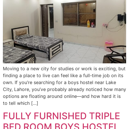
Moving to a new city for studies or work is exciting, but
finding a place to live can feel like a full-time job on its
own. If you’re searching for a boys hostel near Lake
City, Lahore, you’ve probably already noticed how many
options are floating around online—and how hard it is
to tell which […]
FULLY FURNISHED TRIPLE
BED ROOM BOYS HOSTEL