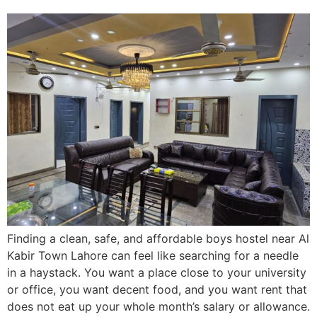
Finding a clean, safe, and affordable boys hostel near Al
Kabir Town Lahore can feel like searching for a needle
in a haystack. You want a place close to your university
or office, you want decent food, and you want rent that
does not eat up your whole month’s salary or allowance.