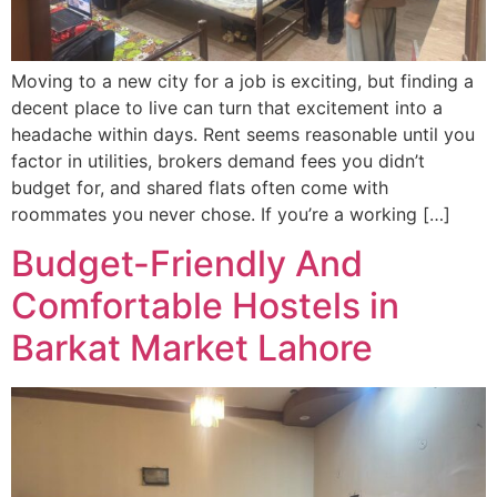
Moving to a new city for a job is exciting, but finding a
decent place to live can turn that excitement into a
headache within days. Rent seems reasonable until you
factor in utilities, brokers demand fees you didn’t
budget for, and shared flats often come with
roommates you never chose. If you’re a working […]
Budget-Friendly And
Comfortable Hostels in
Barkat Market Lahore