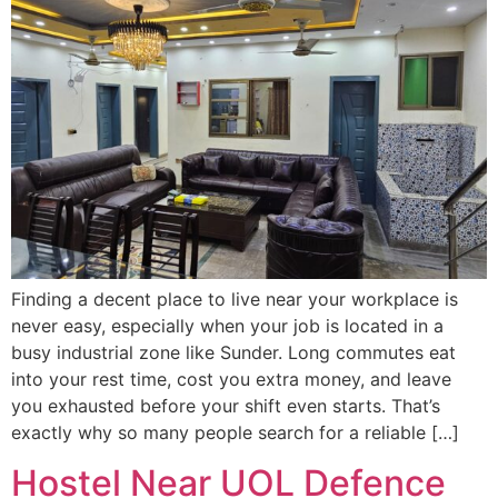
Finding a decent place to live near your workplace is
never easy, especially when your job is located in a
busy industrial zone like Sunder. Long commutes eat
into your rest time, cost you extra money, and leave
you exhausted before your shift even starts. That’s
exactly why so many people search for a reliable […]
Hostel Near UOL Defence