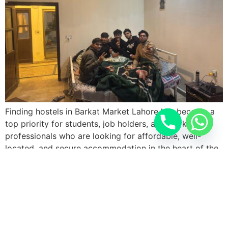
Finding hostels in Barkat Market Lahore has become a
top priority for students, job holders, and working
professionals who are looking for affordable, well-
located, and secure accommodation in the heart of the
city. Barkat Market is one of the most popular
residential and commercial areas of Lahore, known for
its vibrant lifestyle, easy accessibility, and […]
Next
→