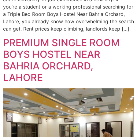
you’re a student or a working professional searching for
a Triple Bed Room Boys Hostel Near Bahria Orchard,
Lahore, you already know how overwhelming the search
can get. Rent prices keep climbing, landlords keep […]
PREMIUM SINGLE ROOM
BOYS HOSTEL NEAR
BAHRIA ORCHARD,
LAHORE