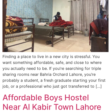
Finding a place to live in a new city is stressful. You
want something affordable, safe, and close to where
you actually need to be. If you’re searching for triple
sharing rooms near Bahria Orchard Lahore, you’re
probably a student, a fresh graduate starting your first
job, or a professional who just got transferred to […]
Affordable Boys Hostel
Near Al Kabir Town Lahore