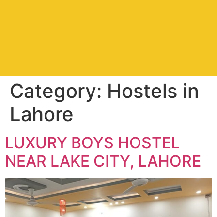
Category:
Hostels in
Lahore
LUXURY BOYS HOSTEL
NEAR LAKE CITY, LAHORE