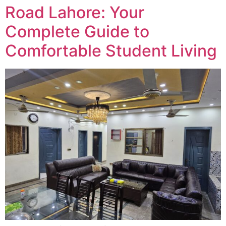
Road Lahore: Your
Complete Guide to
Comfortable Student Living