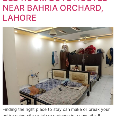
NEAR BAHRIA ORCHARD,
LAHORE
Finding the right place to stay can make or break your
entire university or job experience in a new city. If