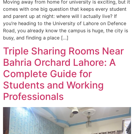
Moving away from home for university is exciting, but it
comes with one big question that keeps every student
and parent up at night: where will I actually live? If
you’re heading to the University of Lahore on Defence
Road, you already know the campus is huge, the city is
busy, and finding a place […]
Triple Sharing Rooms Near
Bahria Orchard Lahore: A
Complete Guide for
Students and Working
Professionals