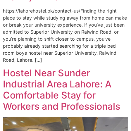
https://lahorehostel.pk/contact-us/Finding the right
place to stay while studying away from home can make
or break your university experience. If you’ve just been
admitted to Superior University on Raiwind Road, or
you’re planning to shift closer to campus, you’ve
probably already started searching for a triple bed
room boys hostel near Superior University, Raiwind
Road, Lahore. […]
Hostel Near Sunder
Industrial Area Lahore: A
Comfortable Stay for
Workers and Professionals