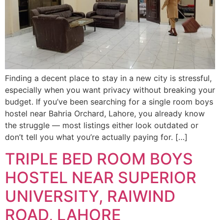
Finding a decent place to stay in a new city is stressful,
especially when you want privacy without breaking your
budget. If you’ve been searching for a single room boys
hostel near Bahria Orchard, Lahore, you already know
the struggle — most listings either look outdated or
don’t tell you what you’re actually paying for. […]
TRIPLE BED ROOM BOYS
HOSTEL NEAR SUPERIOR
UNIVERSITY, RAIWIND
ROAD, LAHORE