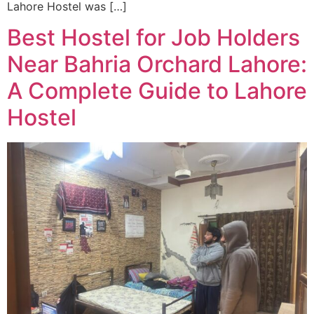
Lahore Hostel was […]
Best Hostel for Job Holders
Near Bahria Orchard Lahore:
A Complete Guide to Lahore
Hostel