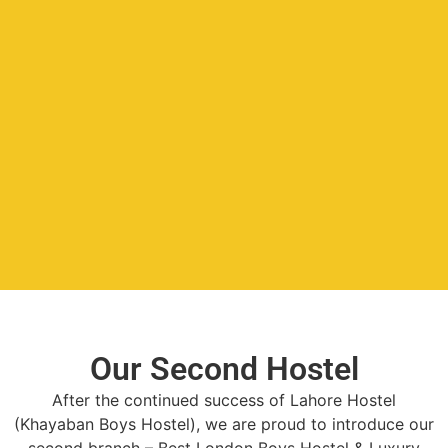
Our Second Hostel
After the continued success of Lahore Hostel
(Khayaban Boys Hostel), we are proud to introduce our
second branch – Best London Boys Hostel & Luxury