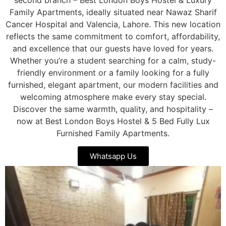
Family Apartments, ideally situated near Nawaz Sharif
Cancer Hospital and Valencia, Lahore. This new location
reflects the same commitment to comfort, affordability,
and excellence that our guests have loved for years.
Whether you’re a student searching for a calm, study-
friendly environment or a family looking for a fully
furnished, elegant apartment, our modern facilities and
welcoming atmosphere make every stay special.
Discover the same warmth, quality, and hospitality –
now at Best London Boys Hostel & 5 Bed Fully Lux
Furnished Family Apartments.
Whatsapp Us