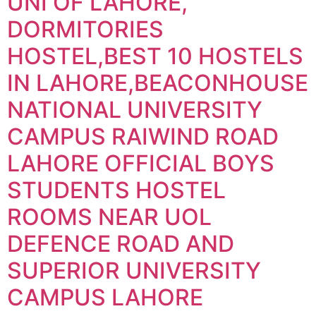
UNI OF LAHORE,
DORMITORIES
HOSTEL,BEST 10 HOSTELS
IN LAHORE,BEACONHOUSE
NATIONAL UNIVERSITY
CAMPUS RAIWIND ROAD
LAHORE OFFICIAL BOYS
STUDENTS HOSTEL
ROOMS NEAR UOL
DEFENCE ROAD AND
SUPERIOR UNIVERSITY
CAMPUS LAHORE