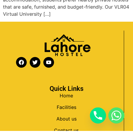
that are safe, furnished, and budget-friendly. Our VLR04
Virtual University […]
Quick Links
Home
Facilities
About us
Contact us