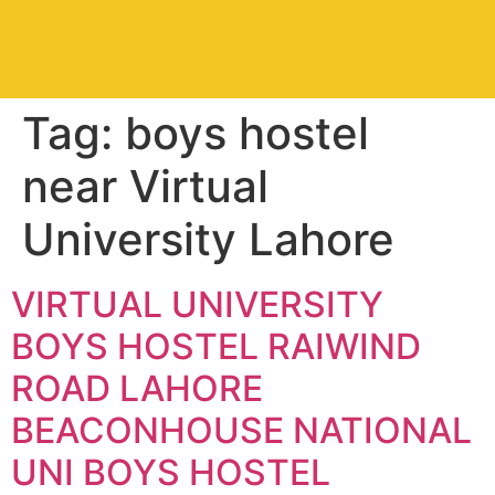
Tag:
boys hostel
near Virtual
University Lahore
VIRTUAL UNIVERSITY
BOYS HOSTEL RAIWIND
ROAD LAHORE
BEACONHOUSE NATIONAL
UNI BOYS HOSTEL