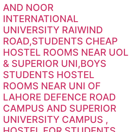
AND NOOR
INTERNATIONAL
UNIVERSITY RAIWIND
ROAD,STUDENTS CHEAP
HOSTEL ROOMS NEAR UOL
& SUPERIOR UNI,BOYS
STUDENTS HOSTEL
ROOMS NEAR UNI OF
LAHORE DEFENCE ROAD
CAMPUS AND SUPERIOR
UNIVERSITY CAMPUS ,
HOSTEL FOR STUDENTS