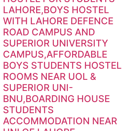
LAHORE,BOYS HOSTEL
WITH LAHORE DEFENCE
ROAD CAMPUS AND
SUPERIOR UNIVERSITY
CAMPUS,AFFORDABLE
BOYS STUDENTS HOSTEL
ROOMS NEAR UOL &
SUPERIOR UNI-
BNU,BOARDING HOUSE
STUDENTS
ACCOMMODATION NEAR