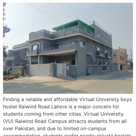
Finding a reliable and affordable Virtual University boys
hostel Raiwind Road Lahore is a major concern for
students coming from other cities. Virtual University
(VU) Raiwind Road Campus attracts students from all
over Pakistan, and due to limited on-campus
accommodation, students prefer nearby private hostels