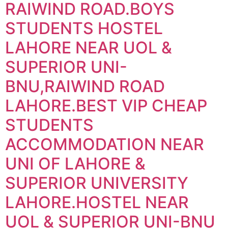
RAIWIND ROAD.BOYS
STUDENTS HOSTEL
LAHORE NEAR UOL &
SUPERIOR UNI-
BNU,RAIWIND ROAD
LAHORE.BEST VIP CHEAP
STUDENTS
ACCOMMODATION NEAR
UNI OF LAHORE &
SUPERIOR UNIVERSITY
LAHORE.HOSTEL NEAR
UOL & SUPERIOR UNI-BNU