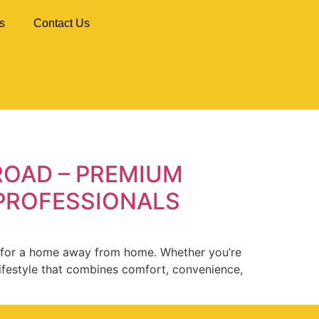
s
Contact Us
ROAD – PREMIUM
 PROFESSIONALS
ng for a home away from home. Whether you’re
lifestyle that combines comfort, convenience,