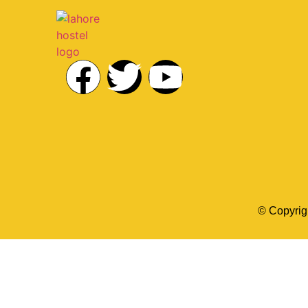
© Copyrig