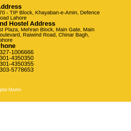
ddress
70 - TIP Block, Khayaban-e-Amin, Defence
oad Lahore
nd Hostel Address
st Plaza, Mehran Block, Main Gate, Main
oulevard, Raiwind Road, Chinar Bagh,
ahore
Phone
327-1006666
301-4350350
301-4350355
303-5778653
gital Markn