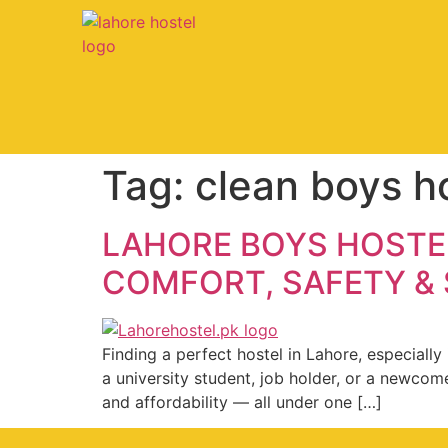
Tag:
clean boys h
LAHORE BOYS HOSTEL
COMFORT, SAFETY &
Finding a perfect hostel in Lahore, especial
a university student, job holder, or a newcom
and affordability — all under one […]