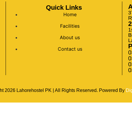
A
Quick Links
3
Home
R
2
Facilities
1
B
About us
L
Contact us
0
0
0
0
ht
2026
Lahorehostel PK | All Rights Reserved. Powered By
Di