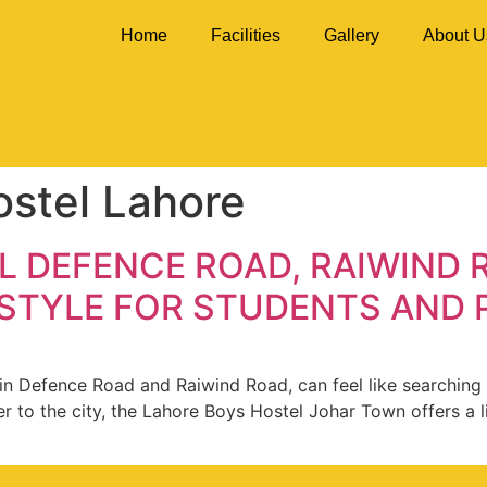
Home
Facilities
Gallery
About U
ostel Lahore
 DEFENCE ROAD, RAIWIND 
 STYLE FOR STUDENTS AND
ly in Defence Road and Raiwind Road, can feel like searchi
er to the city, the Lahore Boys Hostel Johar Town offers a 