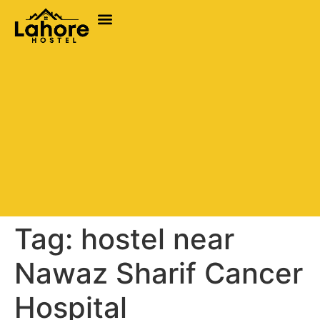
Tag:
hostel near
Nawaz Sharif Cancer
Hospital