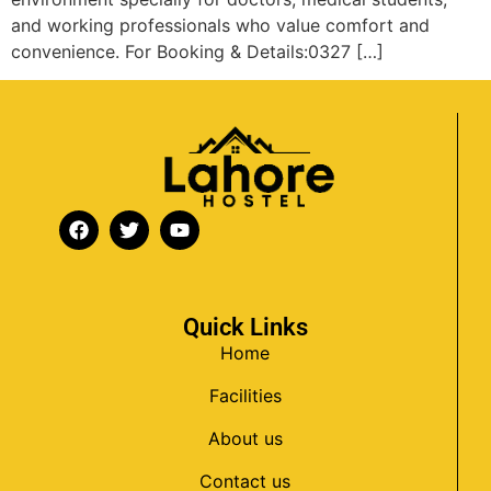
and working professionals who value comfort and
convenience. For Booking & Details:0327 […]
Quick Links
Home
Facilities
About us
Contact us