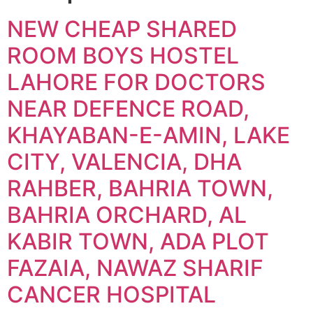
NEW CHEAP SHARED
ROOM BOYS HOSTEL
LAHORE FOR DOCTORS
NEAR DEFENCE ROAD,
KHAYABAN-E-AMIN, LAKE
CITY, VALENCIA, DHA
RAHBER, BAHRIA TOWN,
BAHRIA ORCHARD, AL
KABIR TOWN, ADA PLOT
FAZAIA, NAWAZ SHARIF
CANCER HOSPITAL