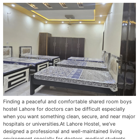
Finding a peaceful and comfortable shared room boys
hostel Lahore for doctors can be difficult especially
when you want something clean, secure, and near major
hospitals or universities.At Lahore Hostel, we’ve
designed a professional and well-maintained living
environment specially for doctors, medical students,