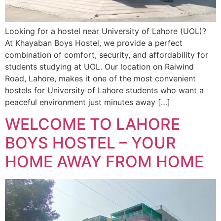
Looking for a hostel near University of Lahore (UOL)?
At Khayaban Boys Hostel, we provide a perfect
combination of comfort, security, and affordability for
students studying at UOL. Our location on Raiwind
Road, Lahore, makes it one of the most convenient
hostels for University of Lahore students who want a
peaceful environment just minutes away […]
WELCOME TO LAHORE
BOYS HOSTEL – YOUR
HOME AWAY FROM HOME