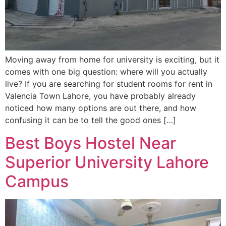
Moving away from home for university is exciting, but it
comes with one big question: where will you actually
live? If you are searching for student rooms for rent in
Valencia Town Lahore, you have probably already
noticed how many options are out there, and how
confusing it can be to tell the good ones […]
Best Boys Hostel Near
Superior University Lahore
Campus