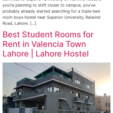
you’re planning to shift closer to campus, you’ve
probably already started searching for a triple bed
room boys hostel near Superior University, Raiwind
Road, Lahore. […]
Best Student Rooms for
Rent in Valencia Town
Lahore | Lahore Hostel