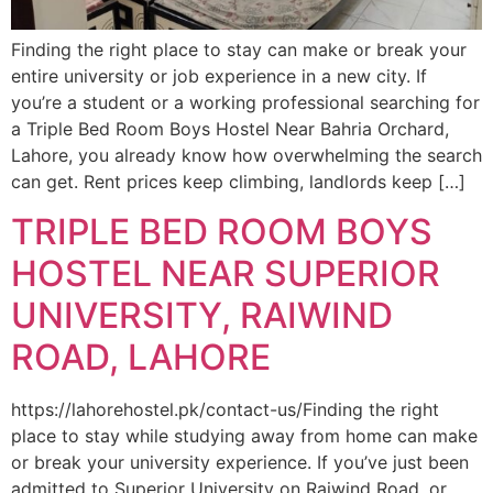
Finding the right place to stay can make or break your
entire university or job experience in a new city. If
you’re a student or a working professional searching for
a Triple Bed Room Boys Hostel Near Bahria Orchard,
Lahore, you already know how overwhelming the search
can get. Rent prices keep climbing, landlords keep […]
TRIPLE BED ROOM BOYS
HOSTEL NEAR SUPERIOR
UNIVERSITY, RAIWIND
ROAD, LAHORE
https://lahorehostel.pk/contact-us/Finding the right
place to stay while studying away from home can make
or break your university experience. If you’ve just been
admitted to Superior University on Raiwind Road, or