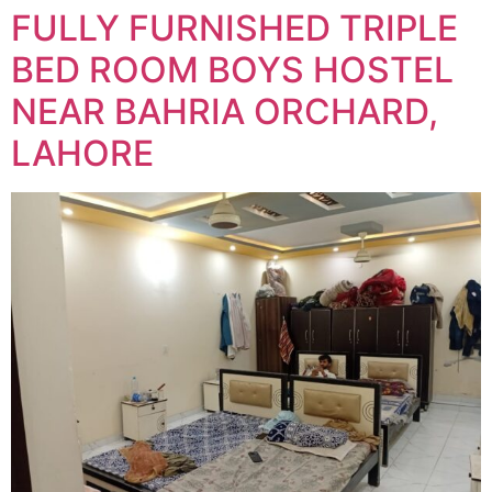
FULLY FURNISHED TRIPLE
BED ROOM BOYS HOSTEL
NEAR BAHRIA ORCHARD,
LAHORE