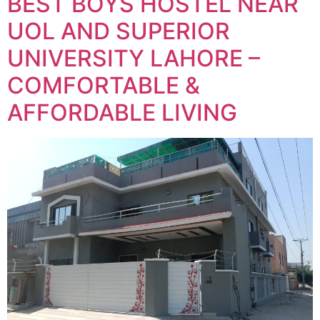
BEST BOYS HOSTEL NEAR
UOL AND SUPERIOR
UNIVERSITY LAHORE –
COMFORTABLE &
AFFORDABLE LIVING