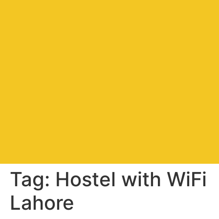
Tag:
Hostel with WiFi
Lahore