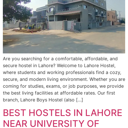
Are you searching for a comfortable, affordable, and
secure hostel in Lahore? Welcome to Lahore Hostel,
where students and working professionals find a cozy,
secure, and modern living environment. Whether you are
coming for studies, exams, or job purposes, we provide
the best living facilities at affordable rates. Our first
branch, Lahore Boys Hostel (also […]
BEST HOSTELS IN LAHORE
NEAR UNIVERSITY OF