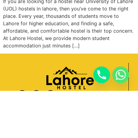
If you are looking for a hostel near University of Lahore
(UOL) hostels in lahore, then you’ve come to the right
place. Every year, thousands of students move to
Lahore for higher education, and finding a safe,
affordable, and comfortable hostel is their top concern.
At Lahore Hostel, we provide modern student
accommodation just minutes […]
Quick Links
Home