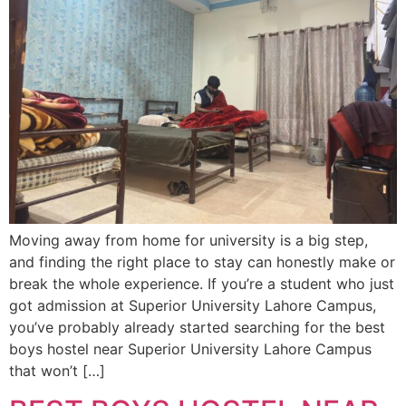
Moving away from home for university is a big step,
and finding the right place to stay can honestly make or
break the whole experience. If you’re a student who just
got admission at Superior University Lahore Campus,
you’ve probably already started searching for the best
boys hostel near Superior University Lahore Campus
that won’t […]