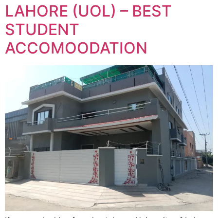
LAHORE (UOL) – BEST
STUDENT
ACCOMOODATION