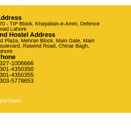
ddress
70 - TIP Block, Khayaban-e-Amin, Defence
oad Lahore
nd Hostel Address
st Plaza, Mehran Block, Main Gate, Main
oulevard, Raiwind Road, Chinar Bagh,
ahore
Phone
327-1006666
301-4350350
301-4350355
303-5778653
gital Markn