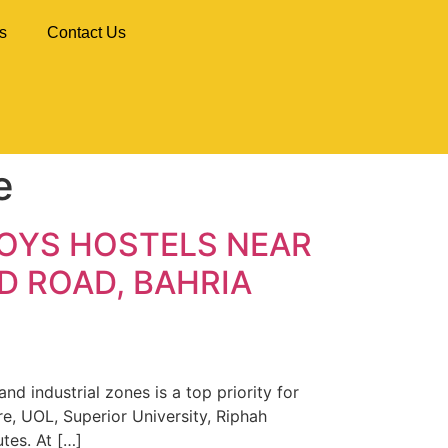
s
Contact Us
e
BOYS HOSTELS NEAR
D ROAD, BAHRIA
d industrial zones is a top priority for
e, UOL, Superior University, Riphah
utes. At […]