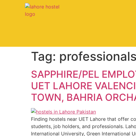
Tag:
professional
SAPPHIRE/PEL EMPLO
UET LAHORE VALENCI
TOWN, BAHRIA ORCHA
Finding hostels near UET Lahore that offer com
students, job holders, and professionals. Lah
International University, Green International U