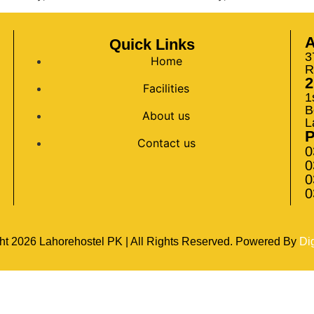
A
Quick Links
3
Home
R
2
Facilities
1
B
About us
L
Contact us
0
0
0
0
ht
2026
Lahorehostel PK | All Rights Reserved. Powered By
Di