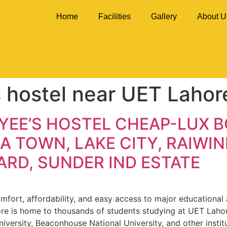
Home
Facilities
Gallery
About U
s hostel near UET Lahor
YEE’S HOSTEL CHEAP-LUX 
A TOWN, LAKE CITY, RAIWIN
RD, SUNDER IND ESTATE
fort, affordability, and easy access to major educational an
ore is home to thousands of students studying at UET Lahor
niversity, Beaconhouse National University, and other instit