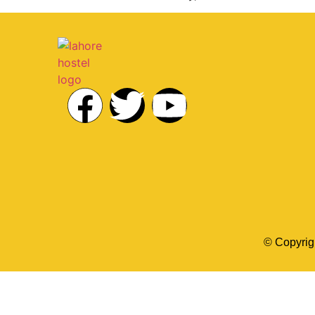
© Copyrig