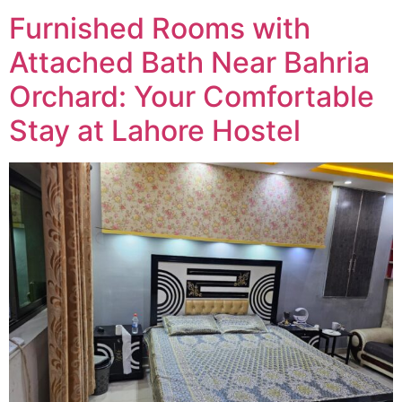
Furnished Rooms with
Attached Bath Near Bahria
Orchard: Your Comfortable
Stay at Lahore Hostel