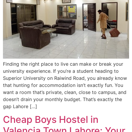
Finding the right place to live can make or break your
university experience. If you’re a student heading to
Superior University on Raiwind Road, you already know
that hunting for accommodation isn’t exactly fun. You
want a room that’s private, clean, close to campus, and
doesn’t drain your monthly budget. That’s exactly the
gap Lahore […]
Cheap Boys Hostel in
Valencia Town Lahore: Your