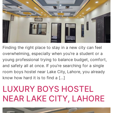
Finding the right place to stay in a new city can feel
overwhelming, especially when you’re a student or a
young professional trying to balance budget, comfort,
and safety all at once. If you’re searching for a single
room boys hostel near Lake City, Lahore, you already
know how hard it is to find a […]
LUXURY BOYS HOSTEL
NEAR LAKE CITY, LAHORE