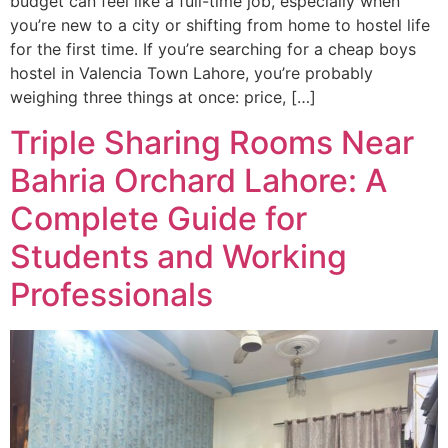
budget can feel like a full-time job, especially when
you’re new to a city or shifting from home to hostel life
for the first time. If you’re searching for a cheap boys
hostel in Valencia Town Lahore, you’re probably
weighing three things at once: price, […]
Triple Sharing Rooms Near
Bahria Orchard Lahore: A
Complete Guide for
Students and Working
Professionals