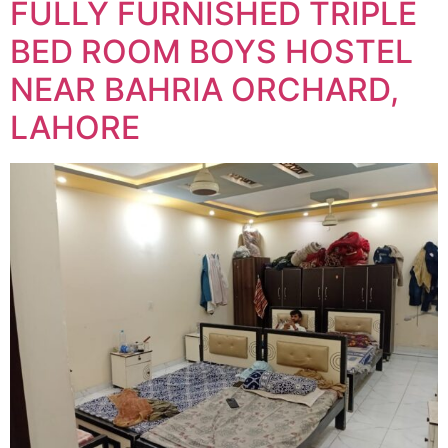
FULLY FURNISHED TRIPLE
BED ROOM BOYS HOSTEL
NEAR BAHRIA ORCHARD,
LAHORE