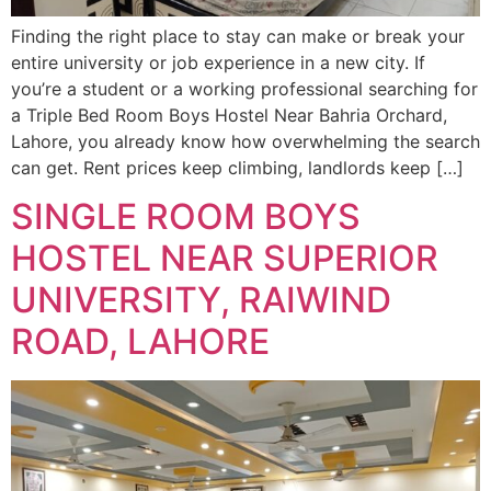
Finding the right place to stay can make or break your
entire university or job experience in a new city. If
you’re a student or a working professional searching for
a Triple Bed Room Boys Hostel Near Bahria Orchard,
Lahore, you already know how overwhelming the search
can get. Rent prices keep climbing, landlords keep […]
SINGLE ROOM BOYS
HOSTEL NEAR SUPERIOR
UNIVERSITY, RAIWIND
ROAD, LAHORE