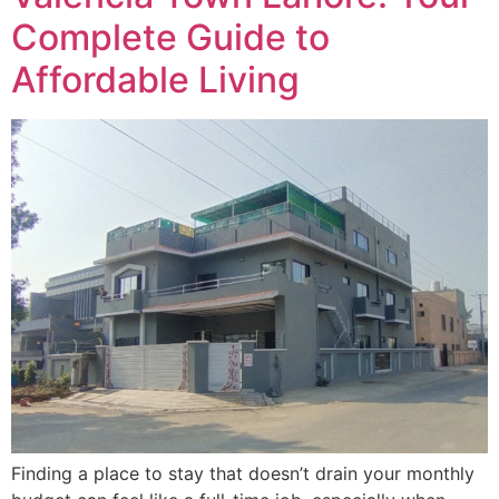
Complete Guide to
Affordable Living
Finding a place to stay that doesn’t drain your monthly