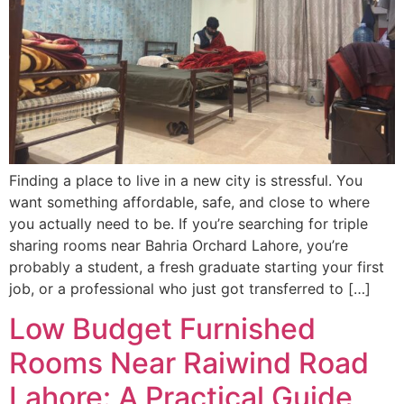
Finding a place to live in a new city is stressful. You
want something affordable, safe, and close to where
you actually need to be. If you’re searching for triple
sharing rooms near Bahria Orchard Lahore, you’re
probably a student, a fresh graduate starting your first
job, or a professional who just got transferred to […]
Low Budget Furnished
Rooms Near Raiwind Road
Lahore: A Practical Guide