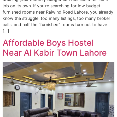
job on its own. If you’re searching for low budget
furnished rooms near Raiwind Road Lahore, you already
know the struggle: too many listings, too many broker
calls, and half the “furnished” rooms turn out to have
[…]
Affordable Boys Hostel
Near Al Kabir Town Lahore