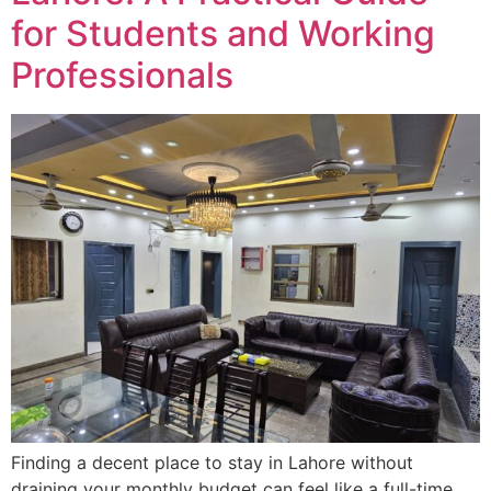
for Students and Working
Professionals
Finding a decent place to stay in Lahore without
draining your monthly budget can feel like a full-time