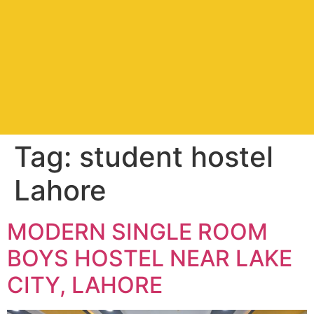
Tag:
student hostel
Lahore
MODERN SINGLE ROOM
BOYS HOSTEL NEAR LAKE
CITY, LAHORE