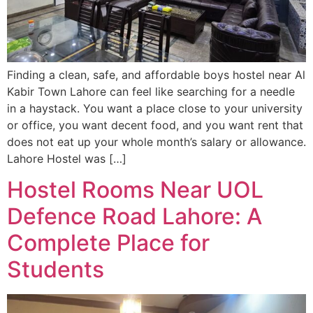
Finding a clean, safe, and affordable boys hostel near Al
Kabir Town Lahore can feel like searching for a needle
in a haystack. You want a place close to your university
or office, you want decent food, and you want rent that
does not eat up your whole month’s salary or allowance.
Lahore Hostel was […]
Hostel Rooms Near UOL
Defence Road Lahore: A
Complete Place for
Students