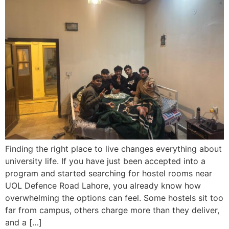
Finding the right place to live changes everything about
university life. If you have just been accepted into a
program and started searching for hostel rooms near
UOL Defence Road Lahore, you already know how
overwhelming the options can feel. Some hostels sit too
far from campus, others charge more than they deliver,
and a […]