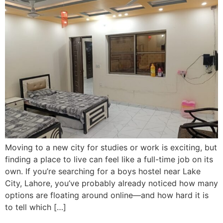
Moving to a new city for studies or work is exciting, but
finding a place to live can feel like a full-time job on its
own. If you’re searching for a boys hostel near Lake
City, Lahore, you’ve probably already noticed how many
options are floating around online—and how hard it is
to tell which […]