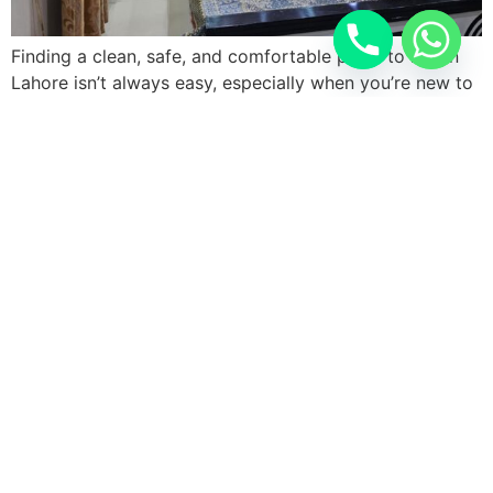
Finding a clean, safe, and comfortable place to live in
Lahore isn’t always easy, especially when you’re new to
the city or juggling work and studies. Students and
working professionals searching for furnished rooms
with attached bath near Bahria Orchard often struggle
between overpriced apartments and hostels that skimp
on privacy. Lahore Hostel solves that […]
Next
→