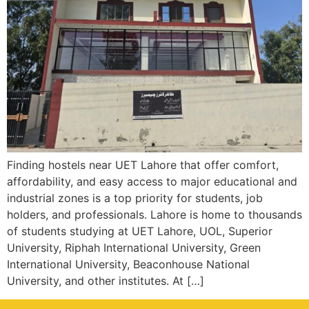
Finding hostels near UET Lahore that offer comfort,
affordability, and easy access to major educational and
industrial zones is a top priority for students, job
holders, and professionals. Lahore is home to thousands
of students studying at UET Lahore, UOL, Superior
University, Riphah International University, Green
International University, Beaconhouse National
University, and other institutes. At […]