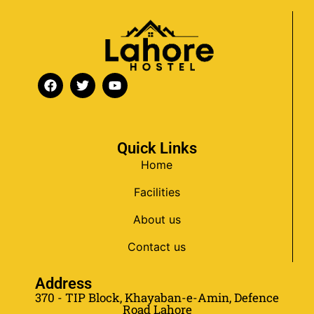
Quick Links
Home
Facilities
About us
Contact us
Address
370 - TIP Block, Khayaban-e-Amin, Defence
Road Lahore