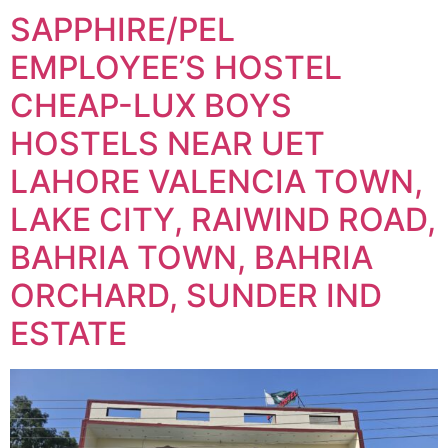
SAPPHIRE/PEL
EMPLOYEE’S HOSTEL
CHEAP-LUX BOYS
HOSTELS NEAR UET
LAHORE VALENCIA TOWN,
LAKE CITY, RAIWIND ROAD,
BAHRIA TOWN, BAHRIA
ORCHARD, SUNDER IND
ESTATE