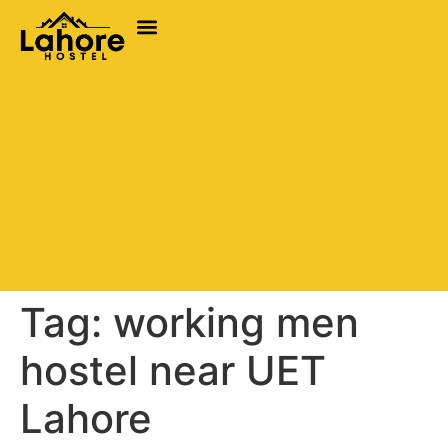
Tag:
working men
hostel near UET
Lahore