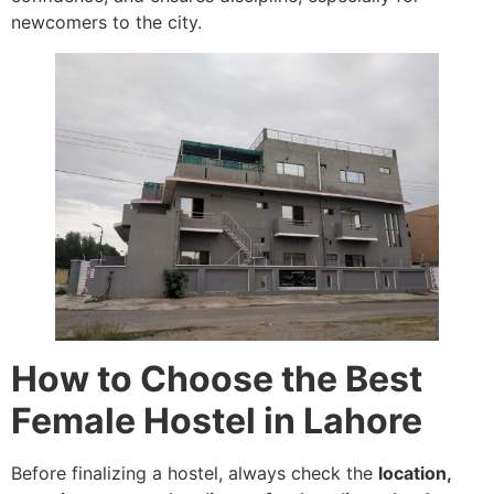
newcomers to the city.
How to Choose the Best
Female Hostel in Lahore
Before finalizing a hostel, always check the
location,