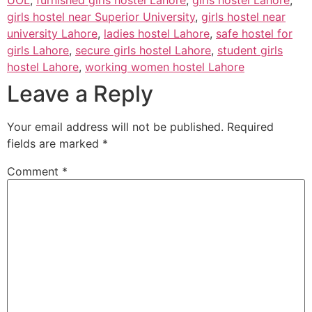
UOL
,
furnished girls hostel Lahore
,
girls hostel Lahore
,
girls hostel near Superior University
,
girls hostel near
university Lahore
,
ladies hostel Lahore
,
safe hostel for
girls Lahore
,
secure girls hostel Lahore
,
student girls
hostel Lahore
,
working women hostel Lahore
Leave a Reply
Your email address will not be published.
Required
fields are marked
*
Comment
*