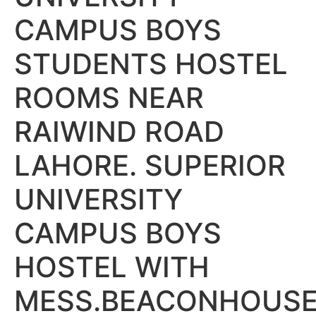
CAMPUS BOYS
STUDENTS HOSTEL
ROOMS NEAR
RAIWIND ROAD
LAHORE. SUPERIOR
UNIVERSITY
CAMPUS BOYS
HOSTEL WITH
MESS.BEACONHOUS