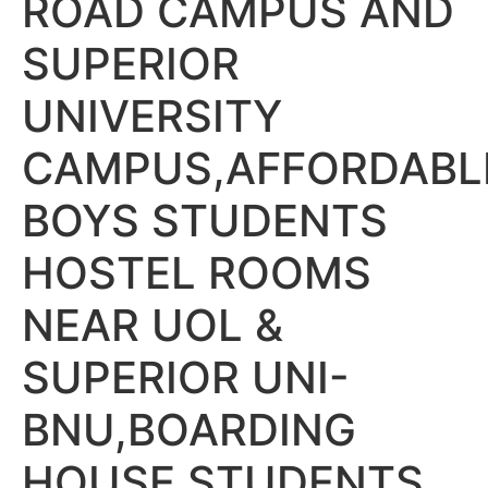
ROAD CAMPUS AND
SUPERIOR
UNIVERSITY
CAMPUS,AFFORDABL
BOYS STUDENTS
HOSTEL ROOMS
NEAR UOL &
SUPERIOR UNI-
BNU,BOARDING
HOUSE STUDENTS