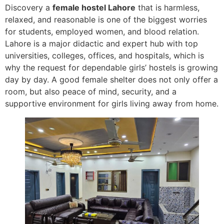
Discovery a
female hostel Lahore
that is harmless,
relaxed, and reasonable is one of the biggest worries
for students, employed women, and blood relation.
Lahore is a major didactic and expert hub with top
universities, colleges, offices, and hospitals, which is
why the request for dependable girls’ hostels is growing
day by day. A good female shelter does not only offer a
room, but also peace of mind, security, and a
supportive environment for girls living away from home.