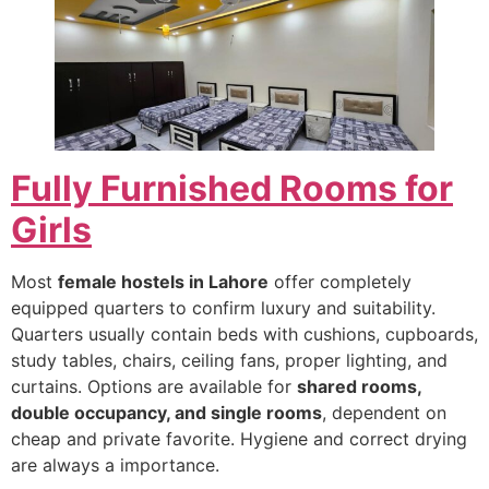
Fully Furnished Rooms for
Girls
Most
female hostels in Lahore
offer completely
equipped quarters to confirm luxury and suitability.
Quarters usually contain beds with cushions, cupboards,
study tables, chairs, ceiling fans, proper lighting, and
curtains. Options are available for
shared rooms,
double occupancy, and single rooms
, dependent on
cheap and private favorite. Hygiene and correct drying
are always a importance.