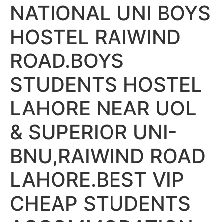
NATIONAL UNI BOYS
HOSTEL RAIWIND
ROAD.BOYS
STUDENTS HOSTEL
LAHORE NEAR UOL
& SUPERIOR UNI-
BNU,RAIWIND ROAD
LAHORE.BEST VIP
CHEAP STUDENTS