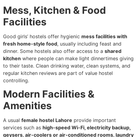
Mess, Kitchen & Food
Facilities
Good girls’ hostels offer hygienic
mess facilities with
fresh home-style food
, usually including feast and
dinner. Some hostels also offer access to a
shared
kitchen
where people can make light dinnertimes giving
to their taste. Clean drinking water, clean systems, and
regular kitchen reviews are part of value hostel
controlling.
Modern Facilities &
Amenities
A usual
female hostel Lahore
provide important
services such as
high-speed Wi-Fi, electricity backup,
geysers, air-coolers or air-conditioned rooms, laundry