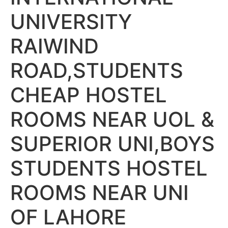
UNIVERSITY
RAIWIND
ROAD,STUDENTS
CHEAP HOSTEL
ROOMS NEAR UOL &
SUPERIOR UNI,BOYS
STUDENTS HOSTEL
ROOMS NEAR UNI
OF LAHORE