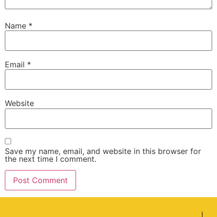
Name
*
Email
*
Website
Save my name, email, and website in this browser for
the next time I comment.