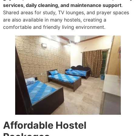
services, daily cleaning, and maintenance support
.
Shared areas for study, TV lounges, and prayer spaces
are also available in many hostels, creating a
comfortable and friendly living environment.
Affordable Hostel