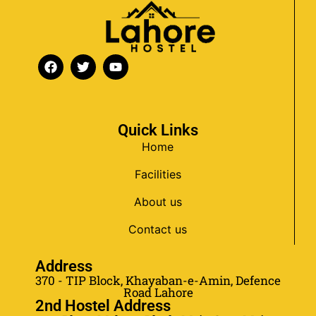
Quick Links
Home
Facilities
About us
Contact us
Address
370 - TIP Block, Khayaban-e-Amin, Defence
Road Lahore
2nd Hostel Address