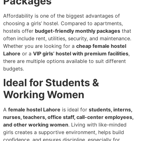
Packages
Affordability is one of the biggest advantages of
choosing a girls’ hostel. Compared to apartments,
hostels offer
budget-friendly monthly packages
that
often include rent, utilities, security, and maintenance.
Whether you are looking for a
cheap female hostel
Lahore
or a
VIP girls’ hostel with premium facilities
,
there are multiple options available to suit different
budgets.
Ideal for Students &
Working Women
A
female hostel Lahore
is ideal for
students, interns,
nurses, teachers, office staff, call-center employees,
and other working women
. Living with like-minded
girls creates a supportive environment, helps build
confidence, and ensures discipline, especially for