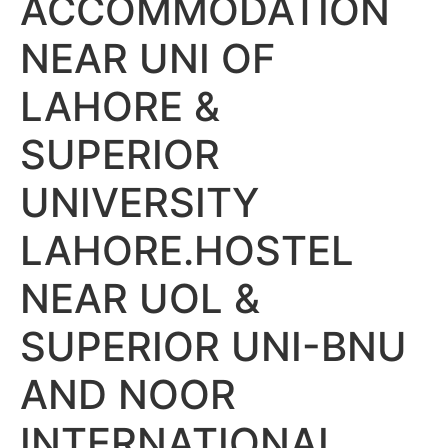
ACCOMMODATION
NEAR UNI OF
LAHORE &
SUPERIOR
UNIVERSITY
LAHORE.HOSTEL
NEAR UOL &
SUPERIOR UNI-BNU
AND NOOR
INTERNATIONAL