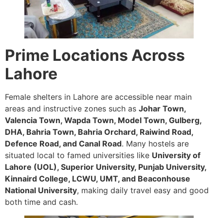
Prime Locations Across
Lahore
Female shelters in Lahore are accessible near main
areas and instructive zones such as
Johar Town,
Valencia Town, Wapda Town, Model Town, Gulberg,
DHA, Bahria Town, Bahria Orchard, Raiwind Road,
Defence Road, and Canal Road
. Many hostels are
situated local to famed universities like
University of
Lahore (UOL), Superior University, Punjab University,
Kinnaird College, LCWU, UMT, and Beaconhouse
National University
, making daily travel easy and good
both time and cash.