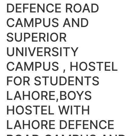
DEFENCE ROAD
CAMPUS AND
SUPERIOR
UNIVERSITY
CAMPUS , HOSTEL
FOR STUDENTS
LAHORE,BOYS
HOSTEL WITH
LAHORE DEFENCE