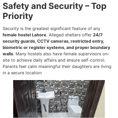
Safety and Security – Top
Priority
Security is the greatest significant feature of any
female hostel Lahore
. Alleged shelters offer
24/7
security guards, CCTV cameras, restricted entry,
biometric or register systems, and proper boundary
walls
. Many hostels also have female supervisors on-
site to achieve daily affairs and ensure self-control.
Parents feel calm meaningful their daughters are living
in a secure location