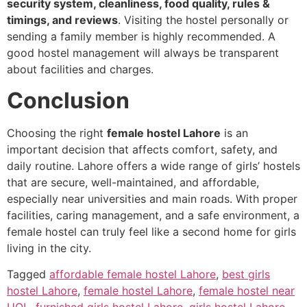
security system, cleanliness, food quality, rules &
timings, and reviews
. Visiting the hostel personally or
sending a family member is highly recommended. A
good hostel management will always be transparent
about facilities and charges.
Conclusion
Choosing the right
female hostel Lahore
is an
important decision that affects comfort, safety, and
daily routine. Lahore offers a wide range of girls’ hostels
that are secure, well-maintained, and affordable,
especially near universities and main roads. With proper
facilities, caring management, and a safe environment, a
female hostel can truly feel like a second home for girls
living in the city.
Tagged
affordable female hostel Lahore
,
best girls
hostel Lahore
,
female hostel Lahore
,
female hostel near