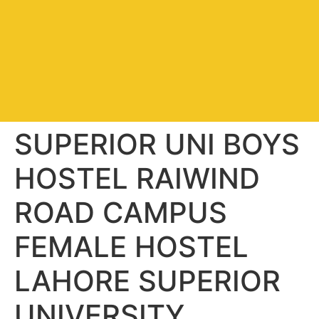
SUPERIOR UNI BOYS
HOSTEL RAIWIND
ROAD CAMPUS
FEMALE HOSTEL
LAHORE SUPERIOR
UNIVERSITY