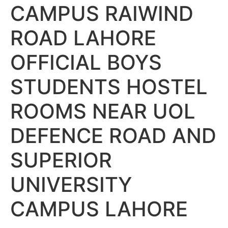
CAMPUS RAIWIND
ROAD LAHORE
OFFICIAL BOYS
STUDENTS HOSTEL
ROOMS NEAR UOL
DEFENCE ROAD AND
SUPERIOR
UNIVERSITY
CAMPUS LAHORE