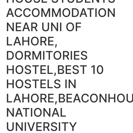
ACCOMMODATION
NEAR UNI OF
LAHORE,
DORMITORIES
HOSTEL,BEST 10
HOSTELS IN
LAHORE,BEACONHO
NATIONAL
UNIVERSITY