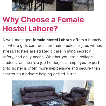
Why Choose a Female
Hostel Lahore?
A well-managed
female hostel Lahore
offers a homely
air where girls can focus on their studies or jobs without
stress. Hostels are strategic care in mind secrecy,
safety, and daily needs. Whether you are a college
student, an intern, a job holder, or a employed expert, a
girls’ hostel is often more inexpensive and secure than
chartering a private helping or bed-sitter.