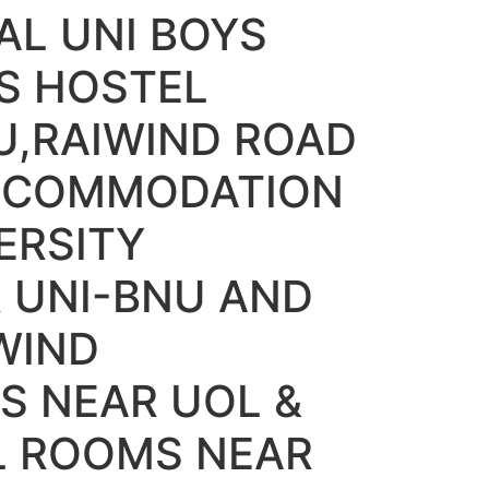
L UNI BOYS
S HOSTEL
U,RAIWIND ROAD
ACCOMMODATION
ERSITY
 UNI-BNU AND
WIND
S NEAR UOL &
L ROOMS NEAR