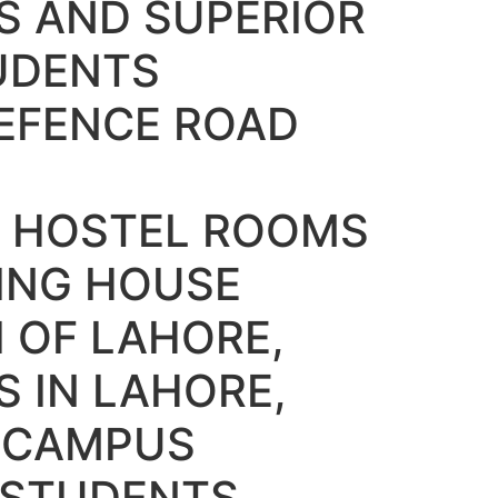
S AND SUPERIOR
UDENTS
EFENCE ROAD
 HOSTEL ROOMS
DING HOUSE
 OF LAHORE,
S IN LAHORE,
Y CAMPUS
 STUDENTS