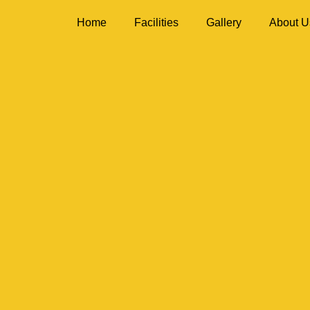
Home
Facilities
Gallery
About U