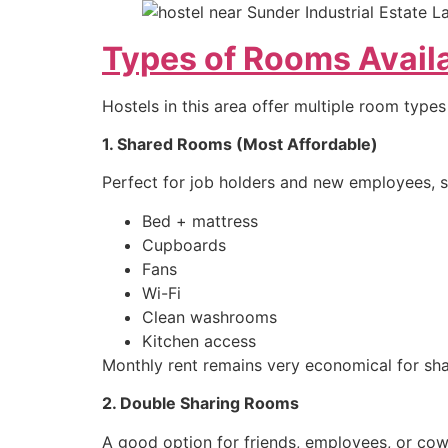
Types of Rooms Availa
Hostels in this area offer multiple room types
1. Shared Rooms (Most Affordable)
Perfect for job holders and new employees, 
Bed + mattress
Cupboards
Fans
Wi-Fi
Clean washrooms
Kitchen access
Monthly rent remains very economical for s
2. Double Sharing Rooms
A good option for friends, employees, or cow