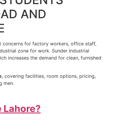
OAD AND
E
 concerns for factory workers, office staff,
ndustrial zone for work. Sunder Industrial
ich increases the demand for clean, furnished
e
, covering facilities, room options, pricing,
ng men.
e Lahore?