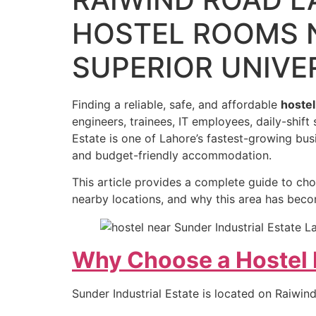
HOSTEL ROOMS 
SUPERIOR UNIVE
Finding a reliable, safe, and affordable
hostel
engineers, trainees, IT employees, daily-shift
Estate is one of Lahore’s fastest-growing bu
and budget-friendly accommodation.
This article provides a complete guide to ch
nearby locations, and why this area has bec
Why Choose a Hostel N
Sunder Industrial Estate is located on Raiwi