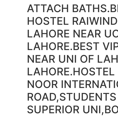
ATTACH BATHS.
HOSTEL RAIWIND
LAHORE NEAR UO
LAHORE.BEST V
NEAR UNI OF LA
LAHORE.HOSTEL 
NOOR INTERNATI
ROAD,STUDENTS
SUPERIOR UNI,B