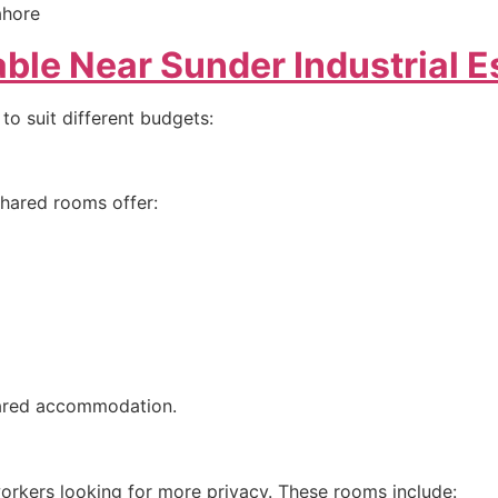
ble Near Sunder Industrial E
 to suit different budgets:
shared rooms offer:
hared accommodation.
orkers looking for more privacy. These rooms include: