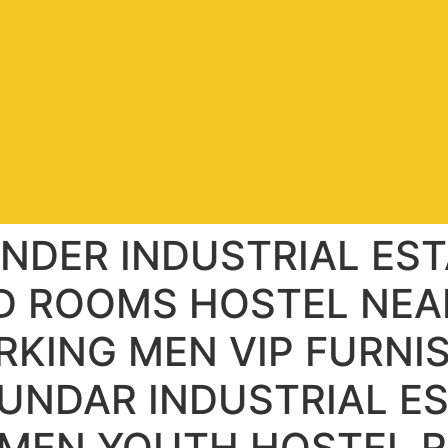
NDER INDUSTRIAL EST
D ROOMS HOSTEL NEA
RKING MEN VIP FURNI
UNDAR INDUSTRIAL E
 MEN YOUTH HOSTEL R