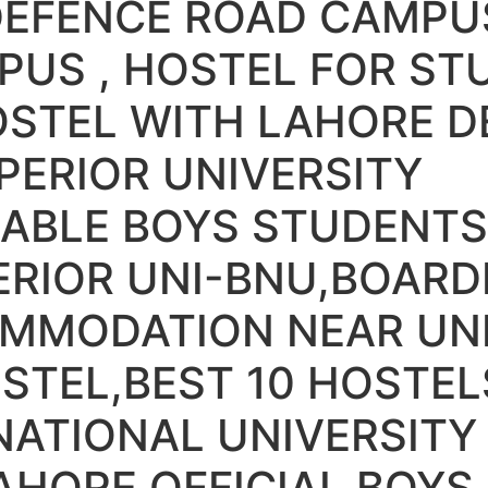
DEFENCE ROAD CAMPU
PUS , HOSTEL FOR ST
OSTEL WITH LAHORE D
ERIOR UNIVERSITY
ABLE BOYS STUDENTS
ERIOR UNI-BNU,BOAR
MMODATION NEAR UNI
STEL,BEST 10 HOSTEL
NATIONAL UNIVERSIT
AHORE OFFICIAL BOYS