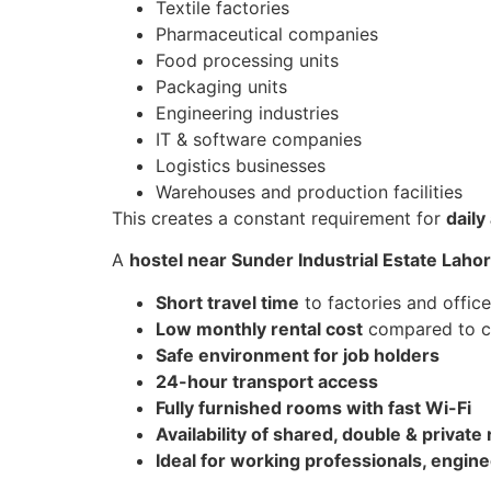
Textile factories
Pharmaceutical companies
Food processing units
Packaging units
Engineering industries
IT & software companies
Logistics businesses
Warehouses and production facilities
This creates a constant requirement for
dail
A
hostel near Sunder Industrial Estate Laho
Short travel time
to factories and offic
Low monthly rental cost
compared to ci
Safe environment for job holders
24-hour transport access
Fully furnished rooms with fast Wi-Fi
Availability of shared, double & privat
Ideal for working professionals, engine