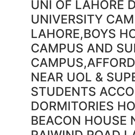
UNI OF LAHORE 
UNIVERSITY CAM
LAHORE,BOYS H
CAMPUS AND SUP
CAMPUS,AFFORD
NEAR UOL & SUP
STUDENTS ACCO
DORMITORIES HO
BEACON HOUSE 
RAIWIND ROAD L