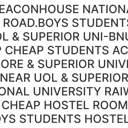
BEACONHOUSE NATIONA
 ROAD.BOYS STUDENT
L & SUPERIOR UNI-BN
IP CHEAP STUDENTS 
HORE & SUPERIOR UNIV
NEAR UOL & SUPERIOR
ONAL UNIVERSITY RAI
 CHEAP HOSTEL ROOM
OYS STUDENTS HOSTE