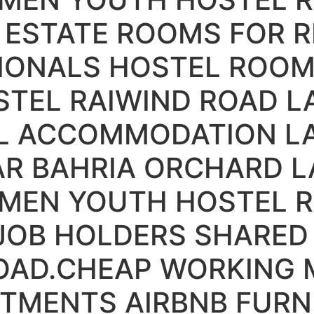
ESTATE ROOMS FOR R
IONALS HOSTEL ROOM
TEL RAIWIND ROAD L
L ACCOMMODATION L
R BAHRIA ORCHARD L
 MEN YOUTH HOSTEL R
 JOB HOLDERS SHARE
OAD.CHEAP WORKING 
RTMENTS AIRBNB FUR