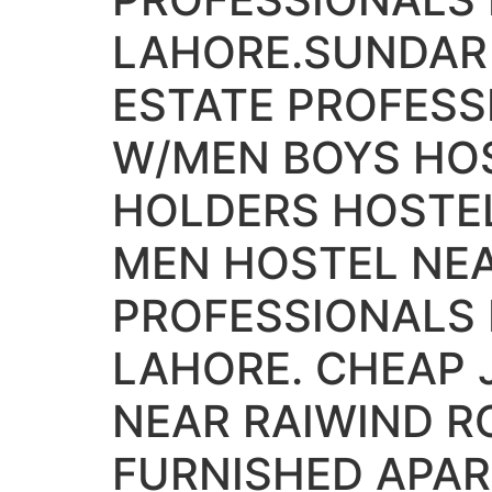
LAHORE.SUNDAR 
ESTATE PROFESS
W/MEN BOYS HOS
HOLDERS HOSTE
MEN HOSTEL NEA
PROFESSIONALS
LAHORE. CHEAP
NEAR RAIWIND R
FURNISHED APA