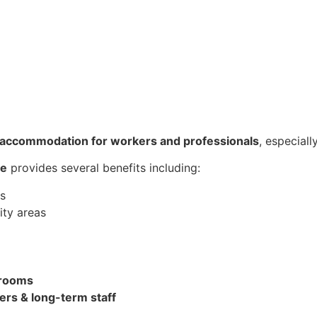
y accommodation for workers and professionals
, especial
re
provides several benefits including:
es
ty areas
e rooms
ers & long-term staff