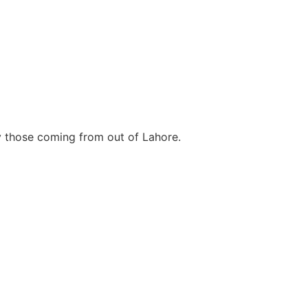
ly those coming from out of Lahore.