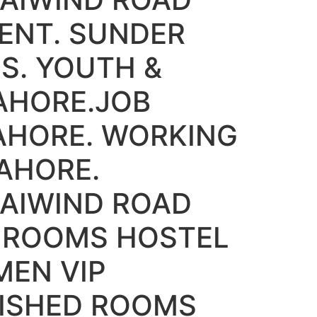
ENT. SUNDER
S. YOUTH &
AHORE.JOB
AHORE. WORKING
AHORE.
AIWIND ROAD
D ROOMS HOSTEL
MEN VIP
NISHED ROOMS