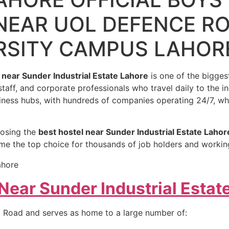
NEAR UOL DEFENCE R
RSITY CAMPUS LAHOR
 near Sunder Industrial Estate Lahore
is one of the biggest
 staff, and corporate professionals who travel daily to the i
siness hubs, with hundreds of companies operating 24/7, wh
oosing the
best hostel near Sunder Industrial Estate Lahor
ome the top choice for thousands of job holders and worki
ear Sunder Industrial Estat
nd Road and serves as home to a large number of: