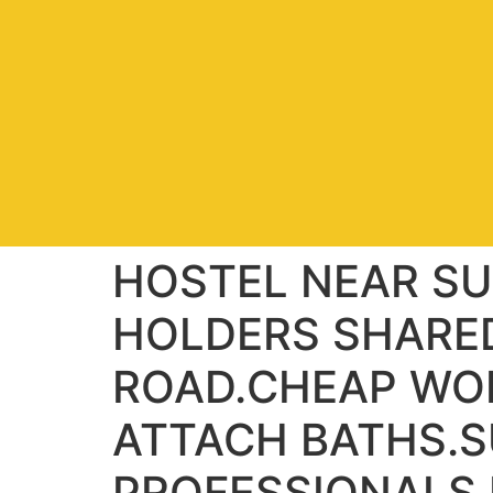
HOSTEL NEAR SU
HOLDERS SHARE
ROAD.CHEAP WO
ATTACH BATHS.S
PROFESSIONALS