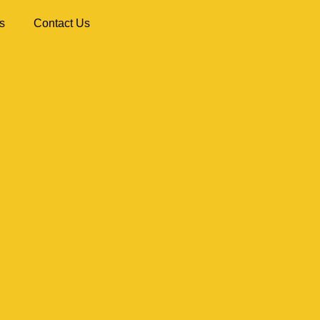
s
Contact Us