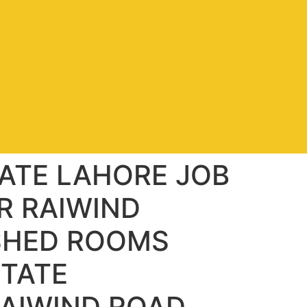
ATE LAHORE JOB
R RAIWIND
SHED ROOMS
STATE
AIWIND ROAD