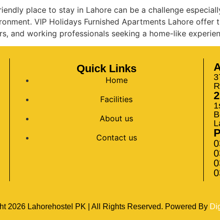
iendly place to stay in Lahore can be a challenge especiall
vironment. VIP Holidays Furnished Apartments Lahore offer t
rs, and working professionals seeking a home-like experien
A
Quick Links
3
Home
R
2
Facilities
1
B
About us
L
Contact us
0
0
0
0
ht
2026
Lahorehostel PK | All Rights Reserved. Powered By
Di