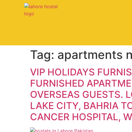
Tag:
apartments n
VIP HOLIDAYS FURNI
FURNISHED APARTMEN
OVERSEAS GUESTS. L
LAKE CITY, BAHRIA 
CANCER HOSPITAL, 