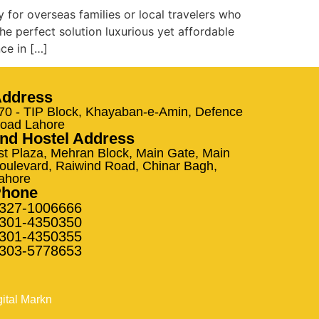
y for overseas families or local travelers who
he perfect solution luxurious yet affordable
ce in […]
ddress
70 - TIP Block, Khayaban-e-Amin, Defence
oad Lahore
nd Hostel Address
st Plaza, Mehran Block, Main Gate, Main
oulevard, Raiwind Road, Chinar Bagh,
ahore
Phone
327-1006666
301-4350350
301-4350355
303-5778653
gital Markn