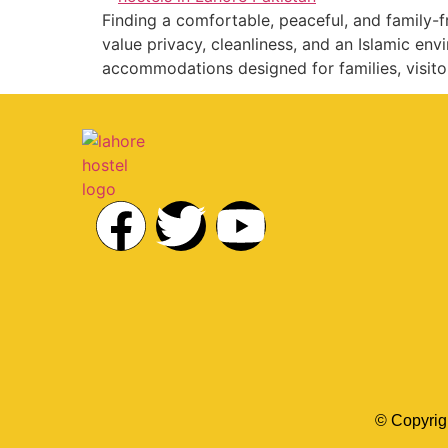
Finding a comfortable, peaceful, and family-fr
value privacy, cleanliness, and an Islamic en
accommodations designed for families, visito
© Copyrig