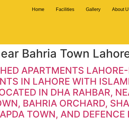
Home
Facilities
Gallery
About U
ear Bahria Town Lahor
SHED APARTMENTS LAHORE-
TS IN LAHORE WITH ISLAMI
OCATED IN DHA RAHBAR, NE
TOWN, BAHRIA ORCHARD, S
WAPDA TOWN, AND DEFENCE 