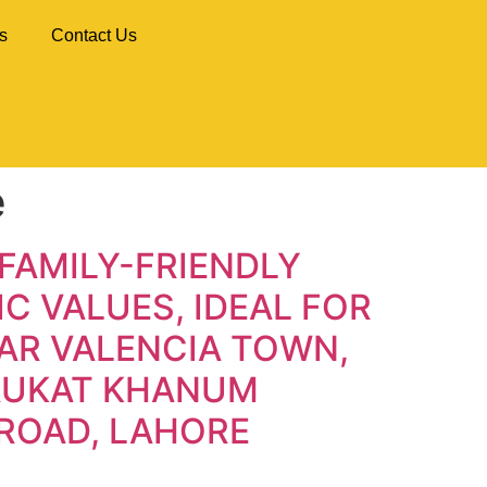
s
Contact Us
e
FAMILY-FRIENDLY
C VALUES, IDEAL FOR
AR VALENCIA TOWN,
HAUKAT KHANUM
ROAD, LAHORE