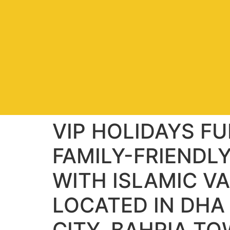
VIP HOLIDAYS F
FAMILY-FRIENDL
WITH ISLAMIC V
LOCATED IN DHA
CITY, BAHRIA T