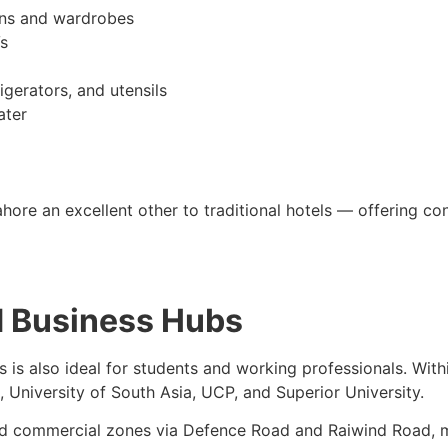
nens and wardrobes
s
igerators, and utensils
ater
ore an excellent other to traditional hotels — offering confi
d Business Hubs
 is also ideal for students and working professionals. With
, University of South Asia, UCP, and Superior University.
and commercial zones via Defence Road and Raiwind Road, ma