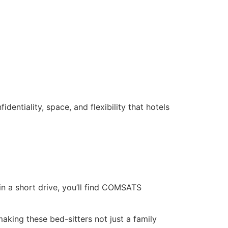
dentiality, space, and flexibility that hotels
in a short drive, you’ll find COMSATS
king these bed-sitters not just a family