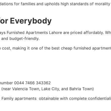
ions for families and upholds high standards of morality a
for Everybody
lidays Furnished Apartments Lahore are priced affordably. W
 and budget-friendly.
he cost, making it one of the best cheap furnished apartmen
number 0044 7466 343362
(near Valencia Town, Lake City, and Bahria Town)
 Family apartments obtainable with complete confidentialit