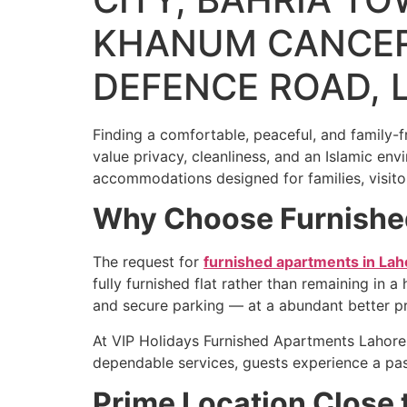
KHANUM CANCER
DEFENCE ROAD, 
Finding a comfortable, peaceful, and family-fr
value privacy, cleanliness, and an Islamic en
accommodations designed for families, visito
Why Choose Furnished
The request for
furnished apartments in Lah
fully furnished flat rather than remaining in 
and secure parking — at a abundant better pr
At VIP Holidays Furnished Apartments Lahore,
dependable services, guests experience a pas
Prime Location Close 