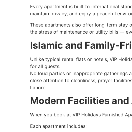
Every apartment is built to international stan
maintain privacy, and enjoy a peaceful enviro
These apartments also offer long-term stay o
the stress of maintenance or utility bills — e
Islamic and Family-Fr
Unlike typical rental flats or hotels, VIP Ho
for all guests.
No loud parties or inappropriate gatherings 
close attention to cleanliness, prayer facilit
Lahore.
Modern Facilities and
When you book at VIP Holidays Furnished Apar
Each apartment includes: