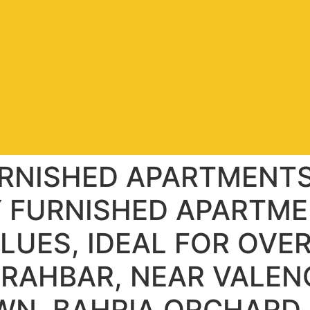
URNISHED APARTMENT
Y FURNISHED APARTME
ALUES, IDEAL FOR OVE
 RAHBAR, NEAR VALEN
OWN, BAHRIA ORCHARD