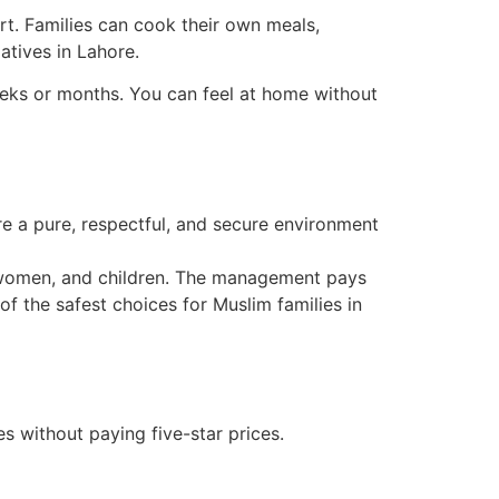
ort. Families can cook their own meals,
atives in Lahore.
eeks or months. You can feel at home without
re a pure, respectful, and secure environment
, women, and children. The management pays
of the safest choices for Muslim families in
 without paying five-star prices.