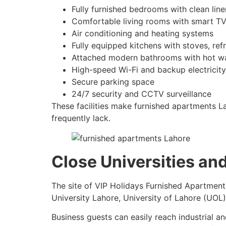
Fully furnished bedrooms with clean li
Comfortable living rooms with smart TV
Air conditioning and heating systems
Fully equipped kitchens with stoves, refr
Attached modern bathrooms with hot w
High-speed Wi-Fi and backup electricity
Secure parking space
24/7 security and CCTV surveillance
These facilities make furnished apartments Lah
frequently lack.
Close Universities an
The site of VIP Holidays Furnished Apartments
University Lahore, University of Lahore (UOL)
Business guests can easily reach industrial 