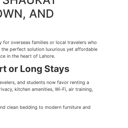
OWN, AND
y for overseas families or local travelers who
 the perfect solution luxurious yet affordable
ce in the heart of Lahore.
t or Long Stays
ravelers, and students now favor renting a
vacy, kitchen amenities, Wi-Fi, air training,
 and clean bedding to modern furniture and