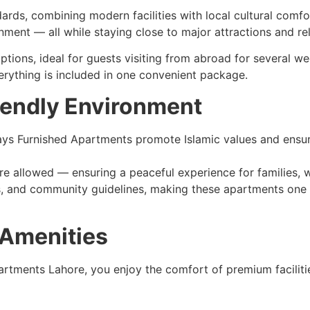
dards, combining modern facilities with local cultural comf
nment — all while staying close to major attractions and rel
ptions, ideal for guests visiting from abroad for several w
verything is included in one convenient package.
iendly Environment
lidays Furnished Apartments promote Islamic values and ensu
are allowed — ensuring a peaceful experience for families
ies, and community guidelines, making these apartments one 
 Amenities
tments Lahore, you enjoy the comfort of premium facilities