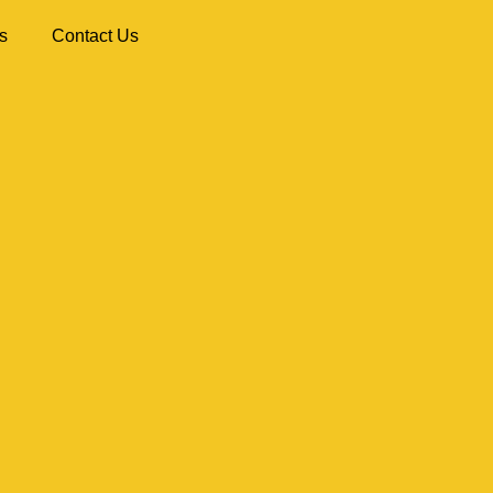
s
Contact Us