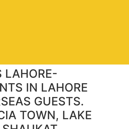
S LAHORE-
NTS IN LAHORE
RSEAS GUESTS.
CIA TOWN, LAKE
, SHAUKAT