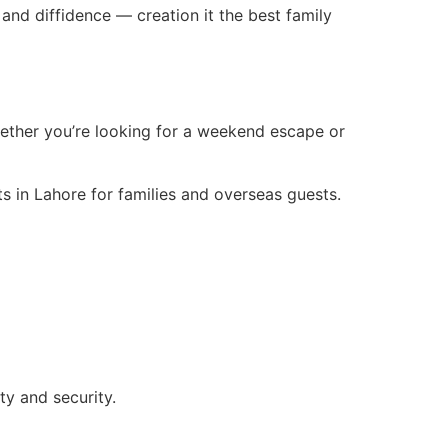
nd diffidence — creation it the best family
hether you’re looking for a weekend escape or
ts in Lahore for families and overseas guests.
y and security.