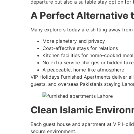
departure but also a suitable stay option for
A Perfect Alternative 
Many explorers today are shifting away from 
More planetary and privacy
Cost-effective stays for relations
Kitchen facilities for home-cooked meal
No extra service charges or hidden taxe
A peaceable, home-like atmosphere
VIP Holidays Furnished Apartments deliver a
guests, and overseas Pakistanis staying Laho
Clean Islamic Environ
Each guest house and apartment at VIP Holiday
secure environment.