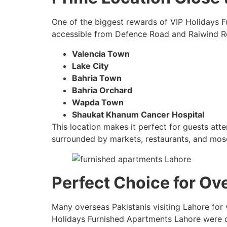
One of the biggest rewards of VIP Holidays F
accessible from Defence Road and Raiwind Ro
Valencia Town
Lake City
Bahria Town
Bahria Orchard
Wapda Town
Shaukat Khanum Cancer Hospital
This location makes it perfect for guests atte
surrounded by markets, restaurants, and mosq
Perfect Choice for Ov
Many overseas Pakistanis visiting Lahore for 
Holidays Furnished Apartments Lahore were d