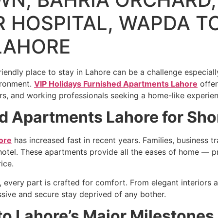
 HOSPITAL, WAPDA T
LAHORE
iendly place to stay in Lahore can be a challenge especiall
vironment.
VIP Holidays Furnished Apartments Lahore
offer
rs, and working professionals seeking a home-like experien
 Apartments Lahore for Shor
ore
has increased fast in recent years. Families, business t
a hotel. These apartments provide all the eases of home — pri
ice.
 every part is crafted for comfort. From elegant interiors
sive and secure stay deprived of any bother.
to Lahore’s Major Milestones