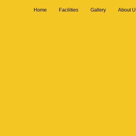
Home
Facilities
Gallery
About U