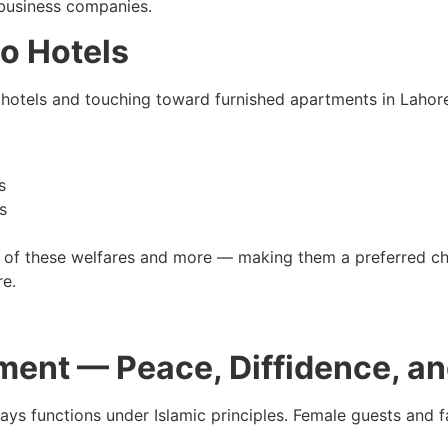
 business companies.
to Hotels
hotels and touching toward furnished apartments in Lahore 
s
s
ll of these welfares and more — making them a preferred c
re.
ment — Peace, Diffidence, a
s functions under Islamic principles. Female guests and fam