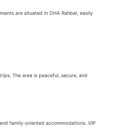
ments are situated in DHA Rahbar, easily
rips. The area is peaceful, secure, and
c, and family-oriented accommodations. VIP