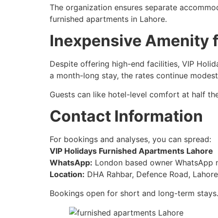
The organization ensures separate accommodat
furnished apartments in Lahore.
Inexpensive Amenity 
Despite offering high-end facilities, VIP Ho
a month-long stay, the rates continue modest
Guests can like hotel-level comfort at half t
Contact Information
For bookings and analyses, you can spread:
VIP Holidays Furnished Apartments Lahore
WhatsApp:
London based owner WhatsApp 
Location:
DHA Rahbar, Defence Road, Lahore 
Bookings open for short and long-term stays.