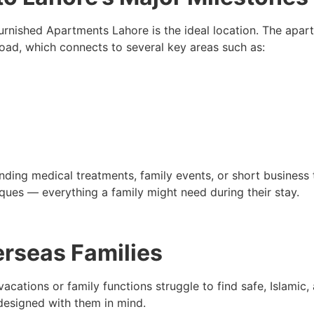
urnished Apartments Lahore is the ideal location. The apart
ad, which connects to several key areas such as:
nding medical treatments, family events, or short business t
ues — everything a family might need during their stay.
erseas Families
vacations or family functions struggle to find safe, Islami
esigned with them in mind.