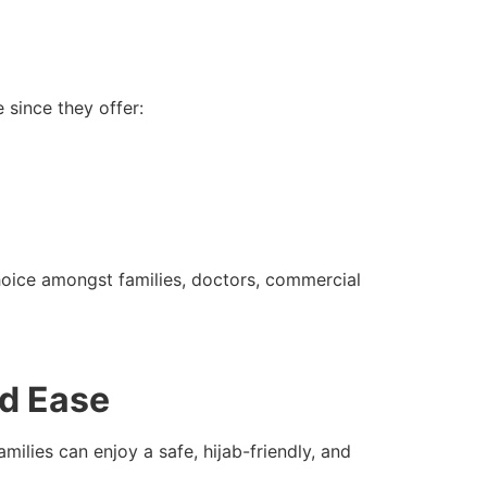
since they offer:
hoice amongst families, doctors, commercial
nd Ease
ilies can enjoy a safe, hijab-friendly, and