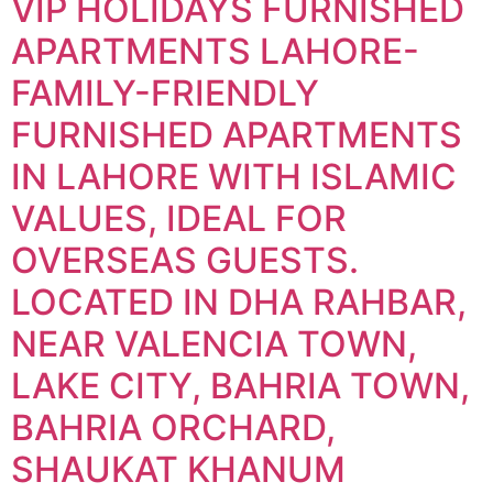
VIP HOLIDAYS FURNISHED
APARTMENTS LAHORE-
FAMILY-FRIENDLY
FURNISHED APARTMENTS
IN LAHORE WITH ISLAMIC
VALUES, IDEAL FOR
OVERSEAS GUESTS.
LOCATED IN DHA RAHBAR,
NEAR VALENCIA TOWN,
LAKE CITY, BAHRIA TOWN,
BAHRIA ORCHARD,
SHAUKAT KHANUM