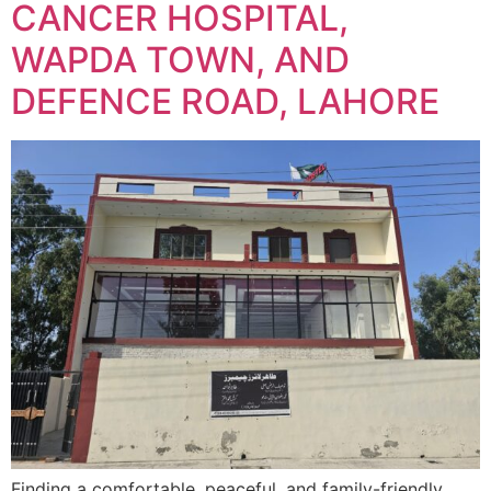
CANCER HOSPITAL,
WAPDA TOWN, AND
DEFENCE ROAD, LAHORE
Finding a comfortable, peaceful, and family-friendly