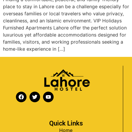
place to stay in Lahore can be a challenge especially for
overseas families or local travelers who value privacy,
cleanliness, and an Islamic environment. VIP Holidays
Furnished Apartments Lahore offer the perfect solution
luxurious yet affordable accommodations designed for
families, visitors, and working professionals seeking a
home-like experience in […]
Quick Links
Home