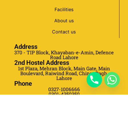
Facilities
About us
Contact us
Address
370 - TIP Block, Khayaban-e-Amin, Defence
Road Lahore
2nd Hostel Address
1st Plaza, Mehran Block, Main Gate, Main
Boulevard, Raiwind Road, Chinar Bagh,
Lahore
Phone
0327-1006666
0301-4350350
0301-4350355
0303-5778653