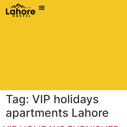
Tag:
VIP holidays
apartments Lahore