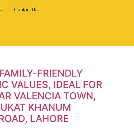
s
Contact Us
FAMILY-FRIENDLY
C VALUES, IDEAL FOR
AR VALENCIA TOWN,
HAUKAT KHANUM
ROAD, LAHORE