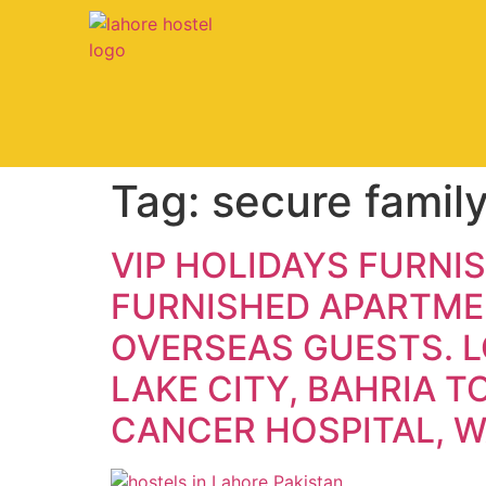
Tag:
secure family
VIP HOLIDAYS FURNI
FURNISHED APARTMEN
OVERSEAS GUESTS. L
LAKE CITY, BAHRIA 
CANCER HOSPITAL, 