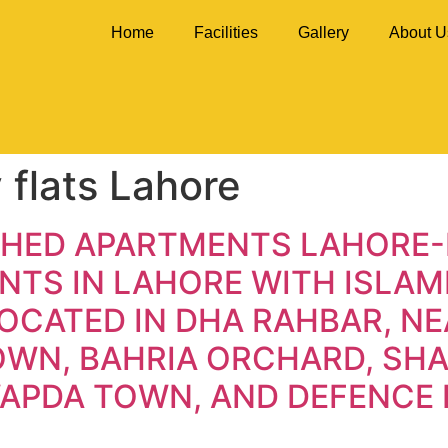
Home
Facilities
Gallery
About U
 flats Lahore
SHED APARTMENTS LAHORE-
TS IN LAHORE WITH ISLAMI
OCATED IN DHA RAHBAR, NE
TOWN, BAHRIA ORCHARD, S
WAPDA TOWN, AND DEFENCE 