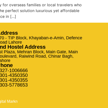
y for overseas families or local travelers who
he perfect solution luxurious yet affordable
ce in […]
ddress
70 - TIP Block, Khayaban-e-Amin, Defence
oad Lahore
nd Hostel Address
st Plaza, Mehran Block, Main Gate, Main
oulevard, Raiwind Road, Chinar Bagh,
ahore
Phone
327-1006666
301-4350350
301-4350355
303-5778653
gital Markn