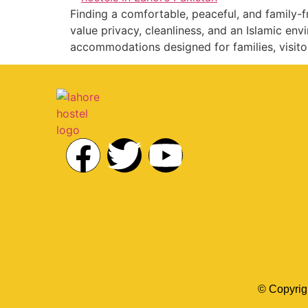
Finding a comfortable, peaceful, and family-fr
value privacy, cleanliness, and an Islamic en
accommodations designed for families, visito
© Copyrig