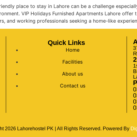
iendly place to stay in Lahore can be a challenge especiall
vironment. VIP Holidays Furnished Apartments Lahore offer t
rs, and working professionals seeking a home-like experien
A
Quick Links
3
Home
R
2
Facilities
1
B
About us
L
Contact us
0
0
0
0
ht
2026
Lahorehostel PK | All Rights Reserved. Powered By
Di