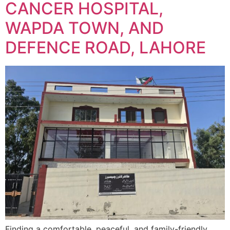
CANCER HOSPITAL,
WAPDA TOWN, AND
DEFENCE ROAD, LAHORE
Finding a comfortable, peaceful, and family-friendly