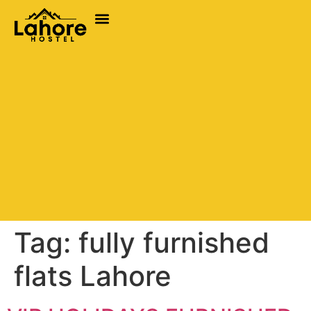
Tag:
fully furnished
flats Lahore