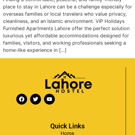
place to stay in Lahore can be a challenge especially for
overseas families or local travelers who value privacy,
cleanliness, and an Islamic environment. VIP Holidays
Furnished Apartments Lahore offer the perfect solution
luxurious yet affordable accommodations designed for
families, visitors, and working professionals seeking a
home-like experience in […]
Quick Links
Home