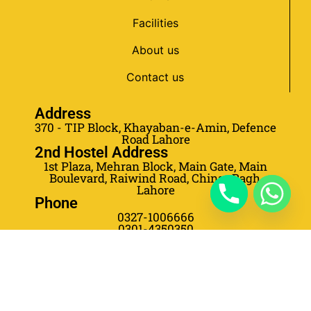
Facilities
About us
Contact us
Address
370 - TIP Block, Khayaban-e-Amin, Defence
Road Lahore
2nd Hostel Address
1st Plaza, Mehran Block, Main Gate, Main
Boulevard, Raiwind Road, Chinar Bagh,
Lahore
Phone
0327-1006666
0301-4350350
0301-4350355
0303-5778653