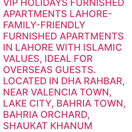
VIP HOLIDAYS FURNISHED
APARTMENTS LAHORE-
FAMILY-FRIENDLY
FURNISHED APARTMENTS
IN LAHORE WITH ISLAMIC
VALUES, IDEAL FOR
OVERSEAS GUESTS.
LOCATED IN DHA RAHBAR,
NEAR VALENCIA TOWN,
LAKE CITY, BAHRIA TOWN,
BAHRIA ORCHARD,
SHAUKAT KHANUM