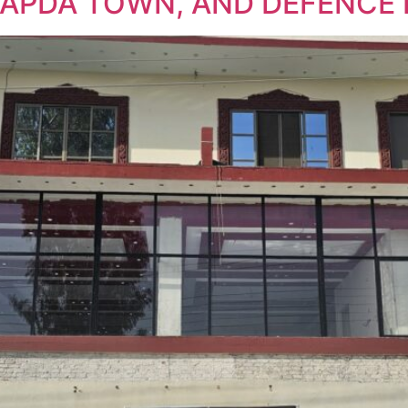
WAPDA TOWN, AND DEFENCE 