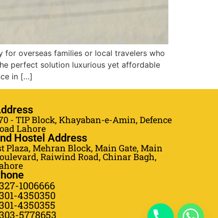
y for overseas families or local travelers who
he perfect solution luxurious yet affordable
ce in […]
ddress
70 - TIP Block, Khayaban-e-Amin, Defence
oad Lahore
nd Hostel Address
st Plaza, Mehran Block, Main Gate, Main
oulevard, Raiwind Road, Chinar Bagh,
ahore
hone
327-1006666
301-4350350
301-4350355
303-5778653