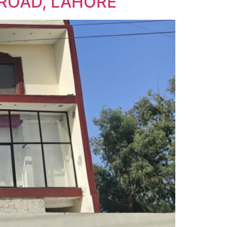
ROAD, LAHORE