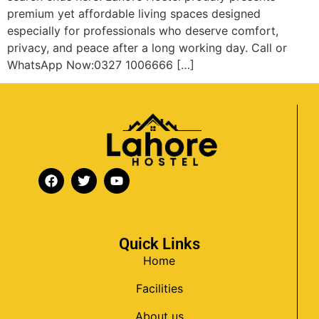
premium yet affordable living spaces designed
especially for professionals who deserve comfort,
privacy, and peace after a long working day. Call or
WhatsApp Now:0327 1006666 […]
Quick Links
Home
Facilities
About us