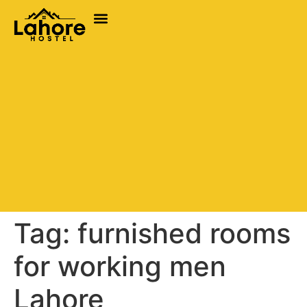
Tag:
furnished rooms
for working men
Lahore