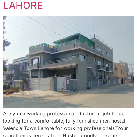
LAHORE
Are you a working professional, doctor, or job holder
looking for a comfortable, fully furnished men hostel
Valencia Town Lahore for working professionals?Your
search ends here! Lahore Hostel proudly presents