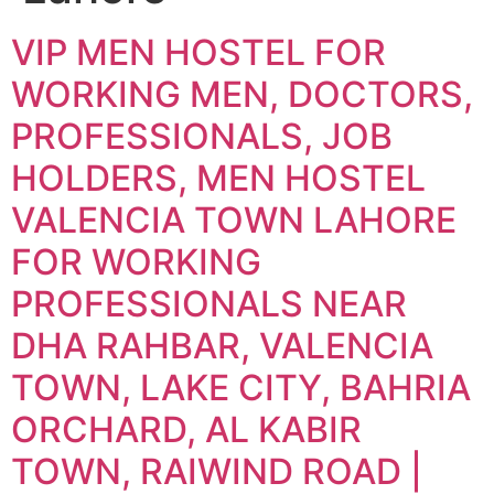
VIP MEN HOSTEL FOR
WORKING MEN, DOCTORS,
PROFESSIONALS, JOB
HOLDERS, MEN HOSTEL
VALENCIA TOWN LAHORE
FOR WORKING
PROFESSIONALS NEAR
DHA RAHBAR, VALENCIA
TOWN, LAKE CITY, BAHRIA
ORCHARD, AL KABIR
TOWN, RAIWIND ROAD |