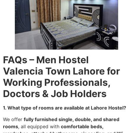
FAQs – Men Hostel
Valencia Town Lahore for
Working Professionals,
Doctors & Job Holders
1. What type of rooms are available at Lahore Hostel?
We offer
fully furnished single, double, and shared
rooms
, all equipped with
comfortable beds,