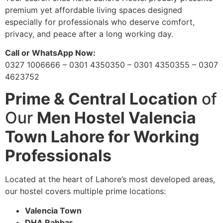
premium yet affordable living spaces designed
especially for professionals who deserve comfort,
privacy, and peace after a long working day.
Call or WhatsApp Now:
0327 1006666 – 0301 4350350 – 0301 4350355 – 0307
4623752
Prime & Central Location
of
Our
Men Hostel Valencia
Town Lahore for Working
Professionals
Located at the heart of Lahore’s most developed areas,
our hostel covers multiple prime locations:
Valencia Town
DHA Rahbar