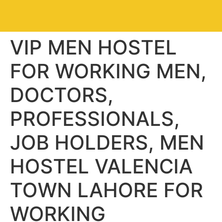
VIP MEN HOSTEL
FOR WORKING MEN,
DOCTORS,
PROFESSIONALS,
JOB HOLDERS, MEN
HOSTEL VALENCIA
TOWN LAHORE FOR
WORKING