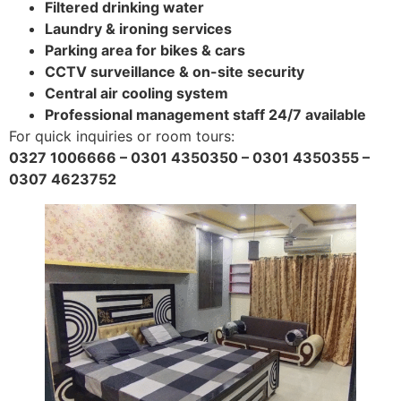
Filtered drinking water
Laundry & ironing services
Parking area for bikes & cars
CCTV surveillance & on-site security
Central air cooling system
Professional management staff 24/7 available
For quick inquiries or room tours:
0327 1006666 – 0301 4350350 – 0301 4350355 –
0307 4623752