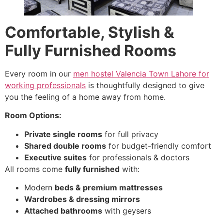
Comfortable, Stylish &
Fully Furnished Rooms
Every room in our
men hostel Valencia Town Lahore for
working professionals
is thoughtfully designed to give
you the feeling of a home away from home.
Room Options:
Private single rooms
for full privacy
Shared double rooms
for budget-friendly comfort
Executive suites
for professionals & doctors
All rooms come
fully furnished
with:
Modern
beds & premium mattresses
Wardrobes & dressing mirrors
Attached bathrooms
with geysers