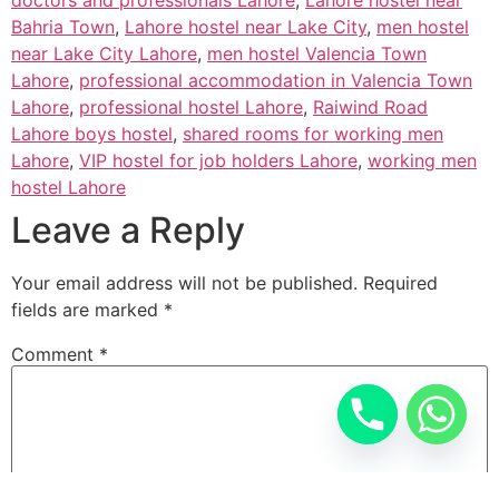
Bahria Town
,
Lahore hostel near Lake City
,
men hostel
near Lake City Lahore
,
men hostel Valencia Town
Lahore
,
professional accommodation in Valencia Town
Lahore
,
professional hostel Lahore
,
Raiwind Road
Lahore boys hostel
,
shared rooms for working men
Lahore
,
VIP hostel for job holders Lahore
,
working men
hostel Lahore
Leave a Reply
Your email address will not be published.
Required
fields are marked
*
Comment
*