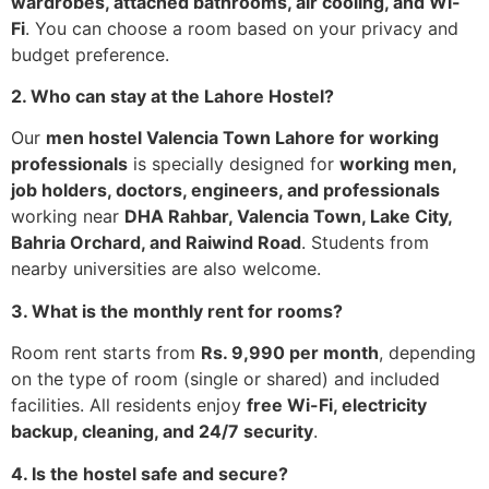
wardrobes, attached bathrooms, air cooling, and Wi-
Fi
. You can choose a room based on your privacy and
budget preference.
2. Who can stay at the Lahore Hostel?
Our
men hostel Valencia Town Lahore for working
professionals
is specially designed for
working men,
job holders, doctors, engineers, and professionals
working near
DHA Rahbar, Valencia Town, Lake City,
Bahria Orchard, and Raiwind Road
. Students from
nearby universities are also welcome.
3. What is the monthly rent for rooms?
Room rent starts from
Rs. 9,990 per month
, depending
on the type of room (single or shared) and included
facilities. All residents enjoy
free Wi-Fi, electricity
backup, cleaning, and 24/7 security
.
4. Is the hostel safe and secure?