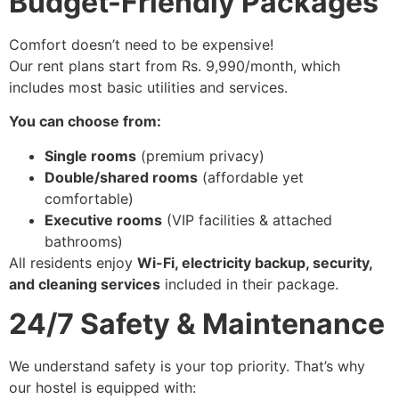
Budget-Friendly Packages
Comfort doesn’t need to be expensive!
Our rent plans start from Rs. 9,990/month, which
includes most basic utilities and services.
You can choose from:
Single rooms
(premium privacy)
Double/shared rooms
(affordable yet
comfortable)
Executive rooms
(VIP facilities & attached
bathrooms)
All residents enjoy
Wi-Fi, electricity backup, security,
and cleaning services
included in their package.
24/7 Safety & Maintenance
We understand safety is your top priority. That’s why
our hostel is equipped with: