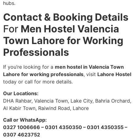
hubs.
Contact & Booking Details
For
Men Hostel Valencia
Town Lahore for Working
Professionals
If you’re looking for a
men hostel in Valencia Town
Lahore for working professionals
, visit
Lahore Hostel
today or call for more details.
Our Locations:
DHA Rahbar, Valencia Town, Lake City, Bahria Orchard,
Al Kabir Town, Raiwind Road, Lahore
Call or WhatsApp:
0327 1006666 – 0301 4350350 – 0301 4350355 –
0307 4623752