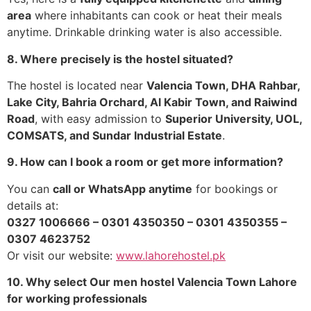
area
where inhabitants can cook or heat their meals
anytime. Drinkable drinking water is also accessible.
8. Where precisely is the hostel situated?
The hostel is located near
Valencia Town, DHA Rahbar,
Lake City, Bahria Orchard, Al Kabir Town, and Raiwind
Road
, with easy admission to
Superior University, UOL,
COMSATS, and Sundar Industrial Estate
.
9. How can I book a room or get more information?
You can
call or WhatsApp anytime
for bookings or
details at:
0327 1006666 – 0301 4350350 – 0301 4350355 –
0307 4623752
Or visit our website:
www.lahorehostel.pk
10. Why select Our men hostel Valencia Town Lahore
for working professionals