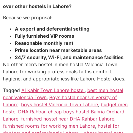
over other hostels in Lahore?
Because we proposal:
A
expert and deferential setting
Fully furnished VIP rooms
Reasonable monthly rent
Prime location near marketable areas
24/7 security, Wi-Fi, and maintenance facilities
No other men’s hostel in men hostel Valencia Town
Lahore for working professionals faiths comfort,
hygiene, and appropriateness like Lahore Hostel does.
Tagged
Al Kabir Town Lahore hostel
,
best men hostel
near Valencia Town
,
Boys hostel near University of
Lahore
,
boys hostel Valencia Town Lahore
,
budget men
hostel DHA Rahbar
,
cheap boys hostel Bahria Orchard
Lahore
,
furnished hostel near DHA Rahbar Lahore
,
furnished rooms for working men Lahore
,
hostel for
doctors and professionals Lahore
,
Lahore hostel near