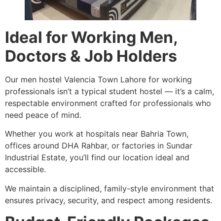
Ideal for Working Men,
Doctors & Job Holders
Our men hostel Valencia Town Lahore for working
professionals isn’t a typical student hostel — it’s a calm,
respectable environment crafted for professionals who
need peace of mind.
Whether you work at hospitals near Bahria Town,
offices around DHA Rahbar, or factories in Sundar
Industrial Estate, you’ll find our location ideal and
accessible.
We maintain a disciplined, family-style environment that
ensures privacy, security, and respect among residents.