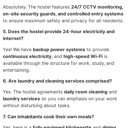
Absolutely. The hostel features
24/7 CCTV monitoring,
on-site security guards, and controlled entry systems
to ensure maximum safety and privacy for all residents.
5. Does the hostel provide 24-hour electricity and
internet?
Yes! We have
backup power systems
to provide
continuous electricity
, and
high-speed Wi-Fi
is
available through the structure for work, study, and
entertaining.
6. Are laundry and cleaning services comprised?
Yes. The hostel agreements
daily room cleaning
and
laundry services
so you can emphasis on your work
without disturbing about tasks.
7. Can inhabitants cook their own meals?
Yes, here is a
fully equipped kitchenette
and
dining