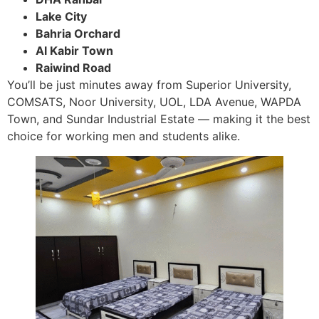
Lake City
Bahria Orchard
Al Kabir Town
Raiwind Road
You’ll be just minutes away from Superior University,
COMSATS, Noor University, UOL, LDA Avenue, WAPDA
Town, and Sundar Industrial Estate — making it the best
choice for working men and students alike.