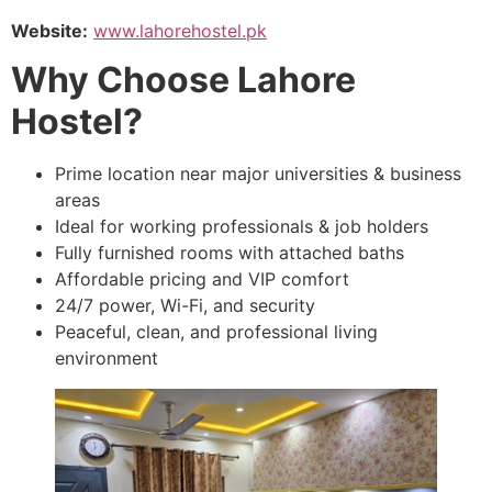
Website:
www.lahorehostel.pk
Why Choose Lahore
Hostel?
Prime location near major universities & business
areas
Ideal for working professionals & job holders
Fully furnished rooms with attached baths
Affordable pricing and VIP comfort
24/7 power, Wi-Fi, and security
Peaceful, clean, and professional living
environment