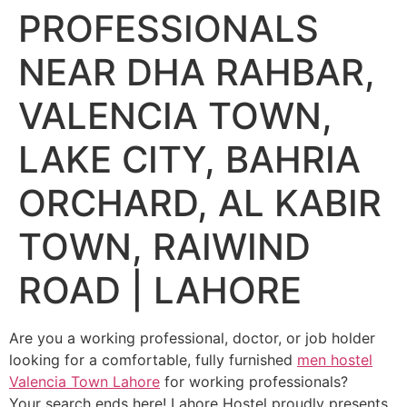
PROFESSIONALS
NEAR DHA RAHBAR,
VALENCIA TOWN,
LAKE CITY, BAHRIA
ORCHARD, AL KABIR
TOWN, RAIWIND
ROAD | LAHORE
Are you a working professional, doctor, or job holder
looking for a comfortable, fully furnished
men hostel
Valencia Town Lahore
for working professionals?
Your search ends here! Lahore Hostel proudly presents