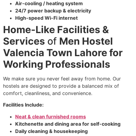
Air-cooling / heating system
24/7 power backup & electricity
High-speed Wi-Fi internet
Home-Like Facilities &
Services
of
Men Hostel
Valencia Town Lahore for
Working Professionals
We make sure you never feel away from home. Our
hostels are designed to provide a balanced mix of
comfort, cleanliness, and convenience.
Facilities Include:
Neat & clean furnished rooms
Kitchenette and dining area for self-cooking
Daily cleaning & housekeeping