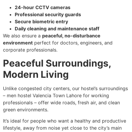
24-hour CCTV cameras
Professional security guards
Secure biometric entry
Daily cleaning and maintenance staff
We also ensure a
peaceful, no-disturbance
environment
perfect for doctors, engineers, and
corporate professionals.
Peaceful Surroundings,
Modern Living
Unlike congested city centers, our hostel’s surroundings
– men hostel Valencia Town Lahore for working
professionals – offer wide roads, fresh air, and clean
green environments.
It’s ideal for people who want a healthy and productive
lifestyle, away from noise yet close to the city’s main