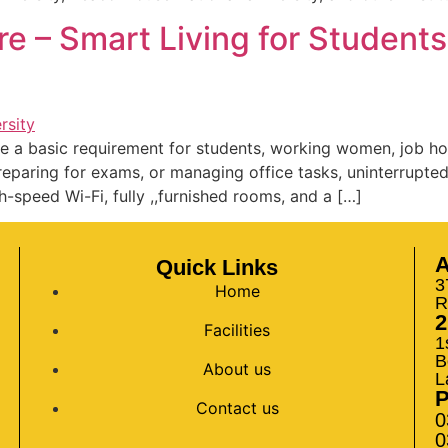
re – Smart Living for Student
e a basic requirement for students, working women, job ho
reparing for exams, or managing office tasks, uninterrupted
h-speed Wi-Fi, fully ,,furnished rooms, and a […]
A
Quick Links
3
Home
R
2
Facilities
1
B
About us
L
Contact us
0
0