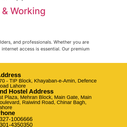
s & Working
lders, and professionals. Whether you are
 internet access is essential. Our premium
ddress
70 - TIP Block, Khayaban-e-Amin, Defence
oad Lahore
nd Hostel Address
st Plaza, Mehran Block, Main Gate, Main
oulevard, Raiwind Road, Chinar Bagh,
ahore
Phone
327-1006666
301-4350350