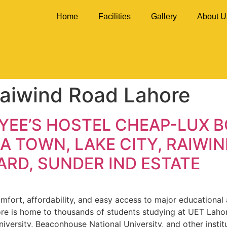
Home
Facilities
Gallery
About U
Raiwind Road Lahore
YEE’S HOSTEL CHEAP-LUX 
A TOWN, LAKE CITY, RAIWIN
RD, SUNDER IND ESTATE
fort, affordability, and easy access to major educational an
ore is home to thousands of students studying at UET Lahor
niversity, Beaconhouse National University, and other instit