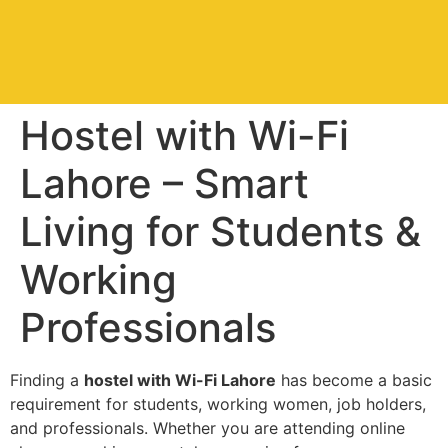
Hostel with Wi-Fi
Lahore – Smart
Living for Students &
Working
Professionals
Finding a
hostel with Wi-Fi Lahore
has become a basic
requirement for students, working women, job holders,
and professionals. Whether you are attending online