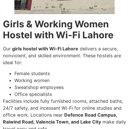
Girls & Working Women
Hostel with Wi-Fi Lahore
Our
girls hostel with Wi-Fi Lahore
delivers a secure,
nonviolent, and skilled environment. These hostels are
ideal for:
Female students
Working women
Sweatshop employees
Office specialists
Facilities include fully furnished rooms, attached baths,
24/7 safety, and incessant Wi-Fi for online studies and
office work. Locations near
Defence Road Campus,
Raiwind Road, Valencia Town, and Lake City
make daily
travel easy and safe.