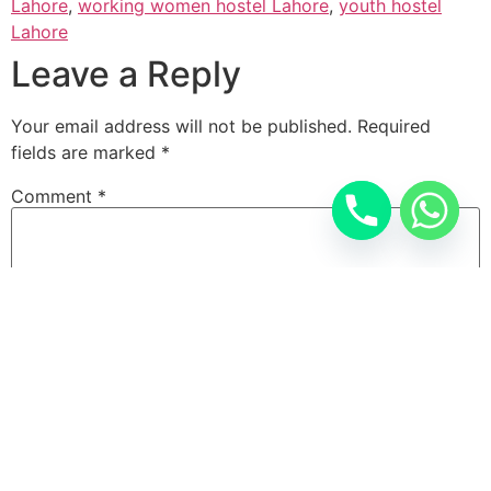
Lahore
,
working women hostel Lahore
,
youth hostel
Lahore
Leave a Reply
Your email address will not be published.
Required
fields are marked
*
Comment
*
Name
*