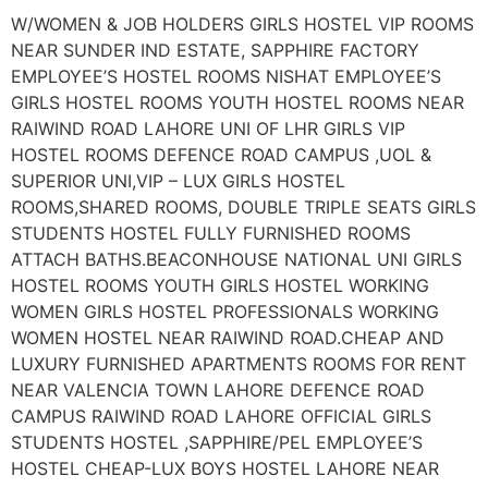
W/WOMEN & JOB HOLDERS GIRLS HOSTEL VIP ROOMS
NEAR SUNDER IND ESTATE, SAPPHIRE FACTORY
EMPLOYEE’S HOSTEL ROOMS NISHAT EMPLOYEE’S
GIRLS HOSTEL ROOMS YOUTH HOSTEL ROOMS NEAR
RAIWIND ROAD LAHORE UNI OF LHR GIRLS VIP
HOSTEL ROOMS DEFENCE ROAD CAMPUS ,UOL &
SUPERIOR UNI,VIP – LUX GIRLS HOSTEL
ROOMS,SHARED ROOMS, DOUBLE TRIPLE SEATS GIRLS
STUDENTS HOSTEL FULLY FURNISHED ROOMS
ATTACH BATHS.BEACONHOUSE NATIONAL UNI GIRLS
HOSTEL ROOMS YOUTH GIRLS HOSTEL WORKING
WOMEN GIRLS HOSTEL PROFESSIONALS WORKING
WOMEN HOSTEL NEAR RAIWIND ROAD.CHEAP AND
LUXURY FURNISHED APARTMENTS ROOMS FOR RENT
NEAR VALENCIA TOWN LAHORE DEFENCE ROAD
CAMPUS RAIWIND ROAD LAHORE OFFICIAL GIRLS
STUDENTS HOSTEL ,SAPPHIRE/PEL EMPLOYEE’S
HOSTEL CHEAP-LUX BOYS HOSTEL LAHORE NEAR