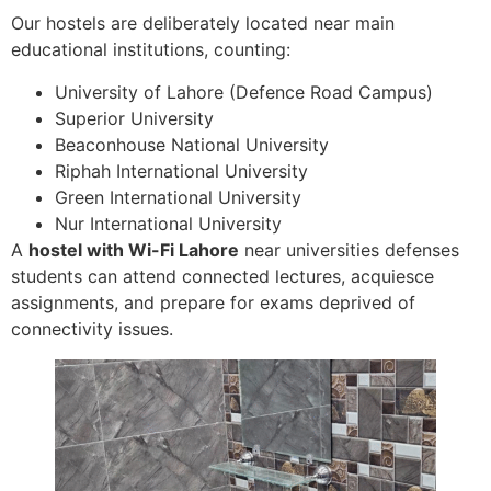
Our hostels are deliberately located near main
educational institutions, counting:
University of Lahore (Defence Road Campus)
Superior University
Beaconhouse National University
Riphah International University
Green International University
Nur International University
A
hostel with Wi-Fi Lahore
near universities defenses
students can attend connected lectures, acquiesce
assignments, and prepare for exams deprived of
connectivity issues.