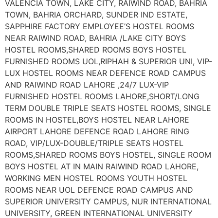
VALENCIA TOWN, LAKE CITY, RAIWIND ROAD, BAHRIA
TOWN, BAHRIA ORCHARD, SUNDER IND ESTATE,
SAPPHIRE FACTORY EMPLOYEE’S HOSTEL ROOMS
NEAR RAIWIND ROAD, BAHRIA /LAKE CITY BOYS
HOSTEL ROOMS,SHARED ROOMS BOYS HOSTEL
FURNISHED ROOMS UOL,RIPHAH & SUPERIOR UNI, VIP-
LUX HOSTEL ROOMS NEAR DEFENCE ROAD CAMPUS
AND RAIWIND ROAD LAHORE ,24/7 LUX-VIP
FURNISHED HOSTEL ROOMS LAHORE,SHORT/LONG
TERM DOUBLE TRIPLE SEATS HOSTEL ROOMS, SINGLE
ROOMS IN HOSTEL,BOYS HOSTEL NEAR LAHORE
AIRPORT LAHORE DEFENCE ROAD LAHORE RING
ROAD, VIP/LUX-DOUBLE/TRIPLE SEATS HOSTEL
ROOMS,SHARED ROOMS BOYS HOSTEL, SINGLE ROOM
BOYS HOSTEL AT IN MAIN RAIWIND ROAD LAHORE,
WORKING MEN HOSTEL ROOMS YOUTH HOSTEL
ROOMS NEAR UOL DEFENCE ROAD CAMPUS AND
SUPERIOR UNIVERSITY CAMPUS, NUR INTERNATIONAL
UNIVERSITY, GREEN INTERNATIONAL UNIVERSITY