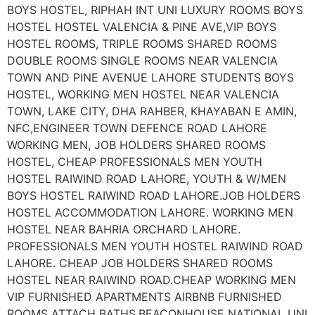
BOYS HOSTEL, RIPHAH INT UNI LUXURY ROOMS BOYS
HOSTEL HOSTEL VALENCIA & PINE AVE,VIP BOYS
HOSTEL ROOMS, TRIPLE ROOMS SHARED ROOMS
DOUBLE ROOMS SINGLE ROOMS NEAR VALENCIA
TOWN AND PINE AVENUE LAHORE STUDENTS BOYS
HOSTEL, WORKING MEN HOSTEL NEAR VALENCIA
TOWN, LAKE CITY, DHA RAHBER, KHAYABAN E AMIN,
NFC,ENGINEER TOWN DEFENCE ROAD LAHORE
WORKING MEN, JOB HOLDERS SHARED ROOMS
HOSTEL, CHEAP PROFESSIONALS MEN YOUTH
HOSTEL RAIWIND ROAD LAHORE, YOUTH & W/MEN
BOYS HOSTEL RAIWIND ROAD LAHORE.JOB HOLDERS
HOSTEL ACCOMMODATION LAHORE. WORKING MEN
HOSTEL NEAR BAHRIA ORCHARD LAHORE.
PROFESSIONALS MEN YOUTH HOSTEL RAIWIND ROAD
LAHORE. CHEAP JOB HOLDERS SHARED ROOMS
HOSTEL NEAR RAIWIND ROAD.CHEAP WORKING MEN
VIP FURNISHED APARTMENTS AIRBNB FURNISHED
ROOMS ATTACH BATHS.BEACONHOUSE NATIONAL UNI