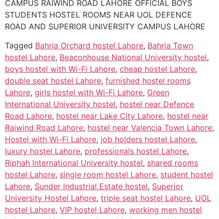
CAMPUS RAIWIND ROAD LAHORE OFFICIAL BOYS
STUDENTS HOSTEL ROOMS NEAR UOL DEFENCE
ROAD AND SUPERIOR UNIVERSITY CAMPUS LAHORE
Tagged
Bahria Orchard hostel Lahore
,
Bahria Town
hostel Lahore
,
Beaconhouse National University hostel
,
boys hostel with Wi-Fi Lahore
,
cheap hostel Lahore
,
double seat hostel Lahore
,
furnished hostel rooms
Lahore
,
girls hostel with Wi-Fi Lahore
,
Green
International University hostel
,
hostel near Defence
Road Lahore
,
hostel near Lake City Lahore
,
hostel near
Raiwind Road Lahore
,
hostel near Valencia Town Lahore
,
Hostel with Wi-Fi Lahore
,
job holders hostel Lahore
,
luxury hostel Lahore
,
professionals hostel Lahore
,
Riphah International University hostel
,
shared rooms
hostel Lahore
,
single room hostel Lahore
,
student hostel
Lahore
,
Sunder Industrial Estate hostel
,
Superior
University Hostel Lahore
,
triple seat hostel Lahore
,
UOL
hostel Lahore
,
VIP hostel Lahore
,
working men hostel