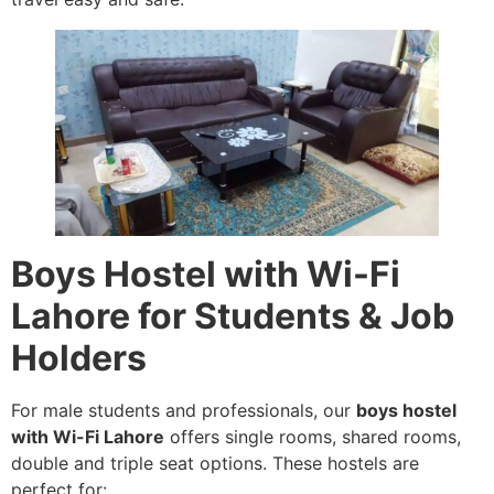
Boys Hostel with Wi-Fi
Lahore for Students & Job
Holders
For male students and professionals, our
boys hostel
with Wi-Fi Lahore
offers single rooms, shared rooms,
double and triple seat options. These hostels are
perfect for: