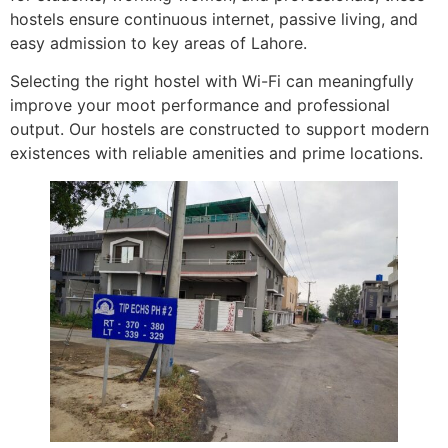
hostels ensure continuous internet, passive living, and
easy admission to key areas of Lahore.
Selecting the right hostel with Wi-Fi can meaningfully
improve your moot performance and professional
output. Our hostels are constructed to support modern
existences with reliable amenities and prime locations.