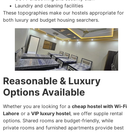
Laundry and cleaning facilities
These topographies make our hostels appropriate for
both luxury and budget housing searchers.
Reasonable & Luxury
Options Available
Whether you are looking for a
cheap hostel with Wi-Fi
Lahore
or a
VIP luxury hostel
, we offer supple rental
options. Shared rooms are budget-friendly, while
private rooms and furnished apartments provide best