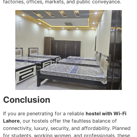
factories, offices, markets, and public conveyance.
Conclusion
If you are penetrating for a reliable
hostel with Wi-Fi
Lahore
, our hostels offer the faultless balance of
connectivity, luxury, security, and affordability. Planned
for students, working women, and professionals, these