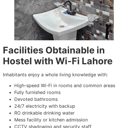
Facilities Obtainable in
Hostel with Wi-Fi Lahore
Inhabitants enjoy a whole living knowledge with:
High-speed Wi-Fi in rooms and common areas
Fully furnished rooms
Devoted bathrooms
24/7 electricity with backup
RO drinkable drinking water
Mess facility or kitchen admission
CCTV shadowing and security staff