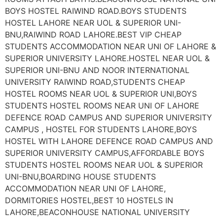
BOYS HOSTEL RAIWIND ROAD.BOYS STUDENTS
HOSTEL LAHORE NEAR UOL & SUPERIOR UNI-
BNU,RAIWIND ROAD LAHORE.BEST VIP CHEAP
STUDENTS ACCOMMODATION NEAR UNI OF LAHORE &
SUPERIOR UNIVERSITY LAHORE.HOSTEL NEAR UOL &
SUPERIOR UNI-BNU AND NOOR INTERNATIONAL
UNIVERSITY RAIWIND ROAD,STUDENTS CHEAP
HOSTEL ROOMS NEAR UOL & SUPERIOR UNI,BOYS
STUDENTS HOSTEL ROOMS NEAR UNI OF LAHORE
DEFENCE ROAD CAMPUS AND SUPERIOR UNIVERSITY
CAMPUS , HOSTEL FOR STUDENTS LAHORE,BOYS
HOSTEL WITH LAHORE DEFENCE ROAD CAMPUS AND
SUPERIOR UNIVERSITY CAMPUS,AFFORDABLE BOYS
STUDENTS HOSTEL ROOMS NEAR UOL & SUPERIOR
UNI-BNU,BOARDING HOUSE STUDENTS
ACCOMMODATION NEAR UNI OF LAHORE,
DORMITORIES HOSTEL,BEST 10 HOSTELS IN
LAHORE,BEACONHOUSE NATIONAL UNIVERSITY