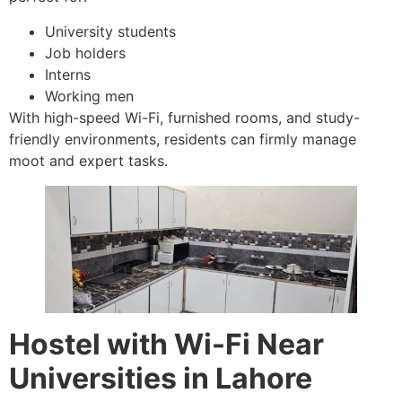
University students
Job holders
Interns
Working men
With high-speed Wi-Fi, furnished rooms, and study-
friendly environments, residents can firmly manage
moot and expert tasks.
Hostel with Wi-Fi Near
Universities in Lahore