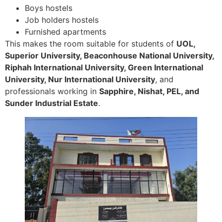
Boys hostels
Job holders hostels
Furnished apartments
This makes the room suitable for students of
UOL,
Superior University, Beaconhouse National University,
Riphah International University, Green International
University, Nur International University
, and
professionals working in
Sapphire, Nishat, PEL, and
Sunder Industrial Estate
.