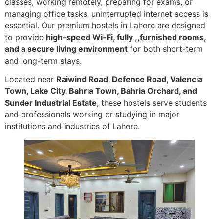
classes, working remotely, preparing for exams, or
managing office tasks, uninterrupted internet access is
essential. Our premium hostels in Lahore are designed
to provide
high-speed Wi-Fi, fully ,,furnished rooms,
and a secure living environment
for both short-term
and long-term stays.
Located near
Raiwind Road, Defence Road, Valencia
Town, Lake City, Bahria Town, Bahria Orchard, and
Sunder Industrial Estate
, these hostels serve students
and professionals working or studying in major
institutions and industries of Lahore.