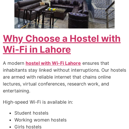
Why Choose a Hostel with
Wi-Fi in Lahore
A modern
hostel with Wi-Fi Lahore
ensures that
inhabitants stay linked without interruptions. Our hostels
are armed with reliable internet that chains online
lectures, virtual conferences, research work, and
entertaining.
High-speed Wi-Fi is available in:
Student hostels
Working women hostels
Girls hostels