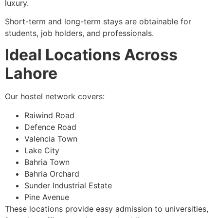
luxury.
Short-term and long-term stays are obtainable for
students, job holders, and professionals.
Ideal Locations Across
Lahore
Our hostel network covers:
Raiwind Road
Defence Road
Valencia Town
Lake City
Bahria Town
Bahria Orchard
Sunder Industrial Estate
Pine Avenue
These locations provide easy admission to universities,