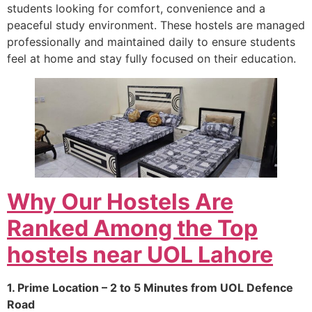
students looking for comfort, convenience and a
peaceful study environment. These hostels are managed
professionally and maintained daily to ensure students
feel at home and stay fully focused on their education.
Why Our Hostels Are
Ranked Among the Top
hostels near UOL Lahore
1. Prime Location – 2 to 5 Minutes from UOL Defence
Road