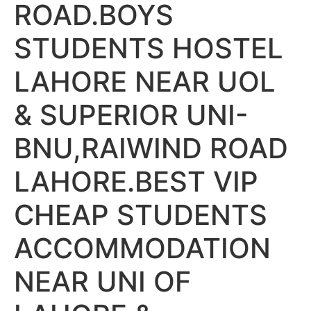
ROAD.BOYS
STUDENTS HOSTEL
LAHORE NEAR UOL
& SUPERIOR UNI-
BNU,RAIWIND ROAD
LAHORE.BEST VIP
CHEAP STUDENTS
ACCOMMODATION
NEAR UNI OF