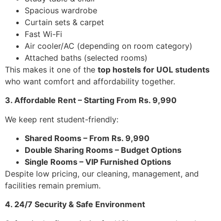
Spacious wardrobe
Curtain sets & carpet
Fast Wi-Fi
Air cooler/AC (depending on room category)
Attached baths (selected rooms)
This makes it one of the
top hostels for UOL students
who want comfort and affordability together.
3. Affordable Rent – Starting From Rs. 9,990
We keep rent student-friendly:
Shared Rooms – From Rs. 9,990
Double Sharing Rooms – Budget Options
Single Rooms – VIP Furnished Options
Despite low pricing, our cleaning, management, and
facilities remain premium.
4. 24/7 Security & Safe Environment