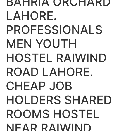
BAHRIA ORCHARD
LAHORE.
PROFESSIONALS
MEN YOUTH
HOSTEL RAIWIND
ROAD LAHORE.
CHEAP JOB
HOLDERS SHARED
ROOMS HOSTEL
NEAR RAIWIND