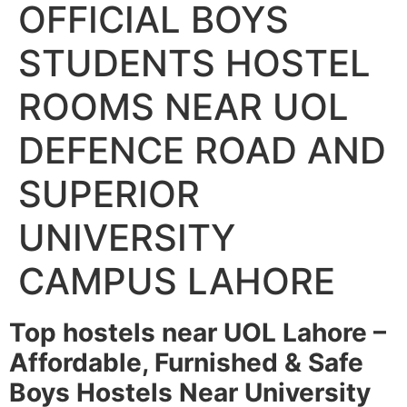
OFFICIAL BOYS
STUDENTS HOSTEL
ROOMS NEAR UOL
DEFENCE ROAD AND
SUPERIOR
UNIVERSITY
CAMPUS LAHORE
Top hostels near UOL Lahore –
Affordable, Furnished & Safe
Boys Hostels Near University