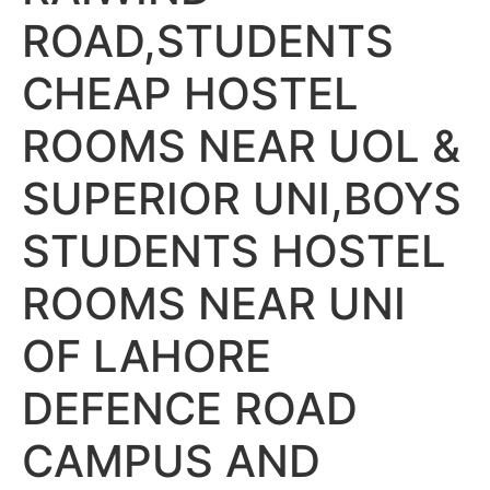
ROAD,STUDENTS
CHEAP HOSTEL
ROOMS NEAR UOL &
SUPERIOR UNI,BOYS
STUDENTS HOSTEL
ROOMS NEAR UNI
OF LAHORE
DEFENCE ROAD
CAMPUS AND