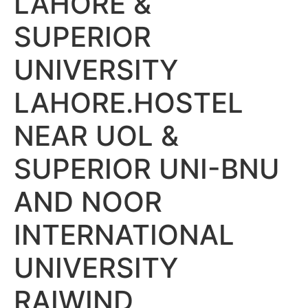
LAHORE &
SUPERIOR
UNIVERSITY
LAHORE.HOSTEL
NEAR UOL &
SUPERIOR UNI-BNU
AND NOOR
INTERNATIONAL
UNIVERSITY
RAIWIND