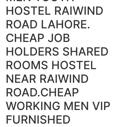
HOSTEL RAIWIND
ROAD LAHORE.
CHEAP JOB
HOLDERS SHARED
ROOMS HOSTEL
NEAR RAIWIND
ROAD.CHEAP
WORKING MEN VIP
FURNISHED