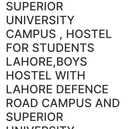
SUPERIOR
UNIVERSITY
CAMPUS , HOSTEL
FOR STUDENTS
LAHORE,BOYS
HOSTEL WITH
LAHORE DEFENCE
ROAD CAMPUS AND
SUPERIOR