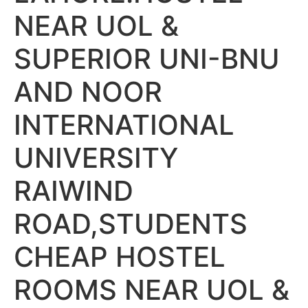
NEAR UOL &
SUPERIOR UNI-BNU
AND NOOR
INTERNATIONAL
UNIVERSITY
RAIWIND
ROAD,STUDENTS
CHEAP HOSTEL
ROOMS NEAR UOL &