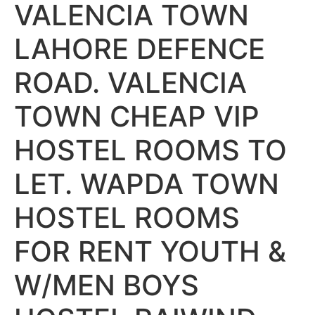
VALENCIA TOWN
LAHORE DEFENCE
ROAD. VALENCIA
TOWN CHEAP VIP
HOSTEL ROOMS TO
LET. WAPDA TOWN
HOSTEL ROOMS
FOR RENT YOUTH &
W/MEN BOYS