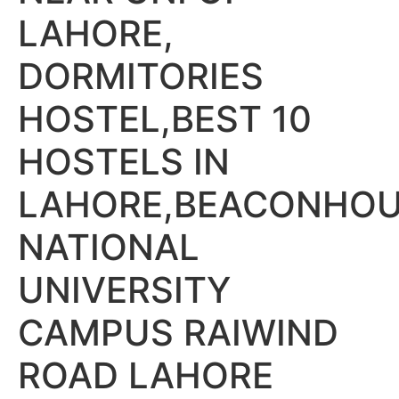
LAHORE,
DORMITORIES
HOSTEL,BEST 10
HOSTELS IN
LAHORE,BEACONHO
NATIONAL
UNIVERSITY
CAMPUS RAIWIND
ROAD LAHORE