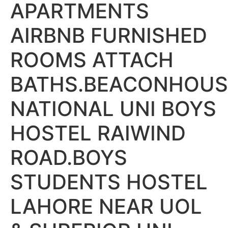
APARTMENTS
AIRBNB FURNISHED
ROOMS ATTACH
BATHS.BEACONHOUS
NATIONAL UNI BOYS
HOSTEL RAIWIND
ROAD.BOYS
STUDENTS HOSTEL
LAHORE NEAR UOL