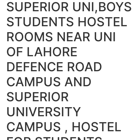
SUPERIOR UNI,BOYS
STUDENTS HOSTEL
ROOMS NEAR UNI
OF LAHORE
DEFENCE ROAD
CAMPUS AND
SUPERIOR
UNIVERSITY
CAMPUS , HOSTEL