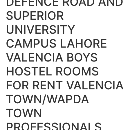
DEFENCE ROAD AND
SUPERIOR
UNIVERSITY
CAMPUS LAHORE
VALENCIA BOYS
HOSTEL ROOMS
FOR RENT VALENCIA
TOWN/WAPDA
TOWN
PROFESSIONALS