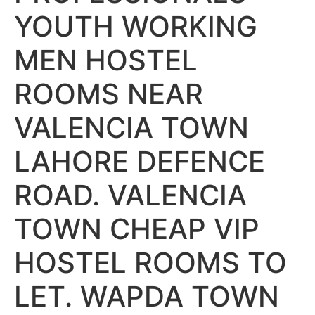
YOUTH WORKING
MEN HOSTEL
ROOMS NEAR
VALENCIA TOWN
LAHORE DEFENCE
ROAD. VALENCIA
TOWN CHEAP VIP
HOSTEL ROOMS TO
LET. WAPDA TOWN