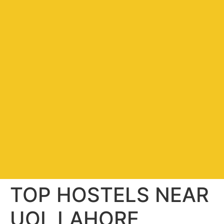
TOP HOSTELS NEAR
UOL LAHORE