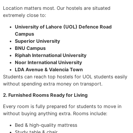
Location matters most. Our hostels are situated
extremely close to:
University of Lahore (UOL) Defence Road
Campus
Superior University
BNU Campus
Riphah International University
Noor International University
LDA Avenue & Valencia Town
Students can reach top hostels for UOL students easily
without spending extra money on transport.
2. Furnished Rooms Ready for Living
Every room is fully prepared for students to move in
without buying anything extra. Rooms include:
Bed & high-quality mattress
Study table & chair