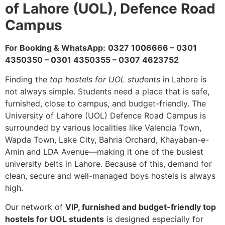
of Lahore (UOL), Defence Road
Campus
For Booking & WhatsApp:
0327 1006666 – 0301
4350350 – 0301 4350355 – 0307 4623752
Finding the
top hostels for UOL students
in Lahore is
not always simple. Students need a place that is safe,
furnished, close to campus, and budget-friendly. The
University of Lahore (UOL) Defence Road Campus is
surrounded by various localities like Valencia Town,
Wapda Town, Lake City, Bahria Orchard, Khayaban-e-
Amin and LDA Avenue—making it one of the busiest
university belts in Lahore. Because of this, demand for
clean, secure and well-managed boys hostels is always
high.
Our network of
VIP, furnished and budget-friendly top
hostels for UOL students
is designed especially for