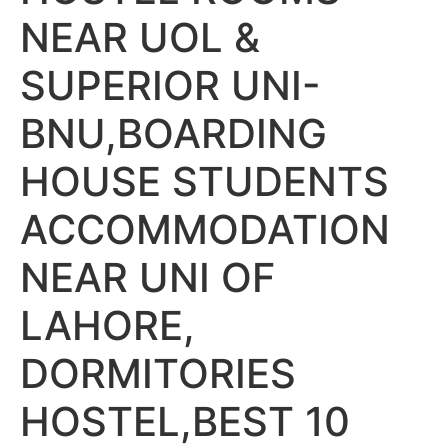
NEAR UOL &
SUPERIOR UNI-
BNU,BOARDING
HOUSE STUDENTS
ACCOMMODATION
NEAR UNI OF
LAHORE,
DORMITORIES
HOSTEL,BEST 10