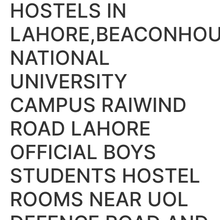
HOSTELS IN
LAHORE,BEACONHO
NATIONAL
UNIVERSITY
CAMPUS RAIWIND
ROAD LAHORE
OFFICIAL BOYS
STUDENTS HOSTEL
ROOMS NEAR UOL