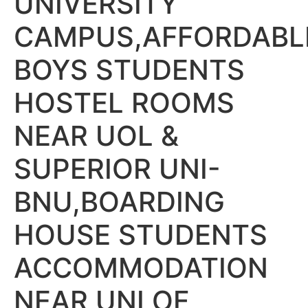
UNIVERSITY
CAMPUS,AFFORDABL
BOYS STUDENTS
HOSTEL ROOMS
NEAR UOL &
SUPERIOR UNI-
BNU,BOARDING
HOUSE STUDENTS
ACCOMMODATION
NEAR UNI OF