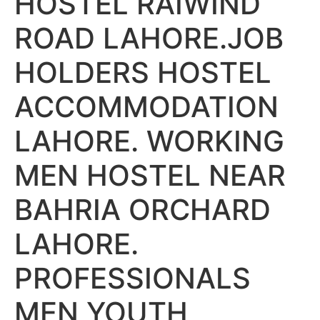
HOSTEL RAIWIND
ROAD LAHORE.JOB
HOLDERS HOSTEL
ACCOMMODATION
LAHORE. WORKING
MEN HOSTEL NEAR
BAHRIA ORCHARD
LAHORE.
PROFESSIONALS
MEN YOUTH