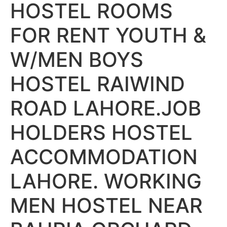
HOSTEL ROOMS
FOR RENT YOUTH &
W/MEN BOYS
HOSTEL RAIWIND
ROAD LAHORE.JOB
HOLDERS HOSTEL
ACCOMMODATION
LAHORE. WORKING
MEN HOSTEL NEAR