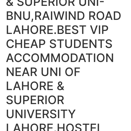
& SUPERIOR UNI-
BNU,RAIWIND ROAD
LAHORE.BEST VIP
CHEAP STUDENTS
ACCOMMODATION
NEAR UNI OF
LAHORE &
SUPERIOR
UNIVERSITY
LAHORE.HOSTEL