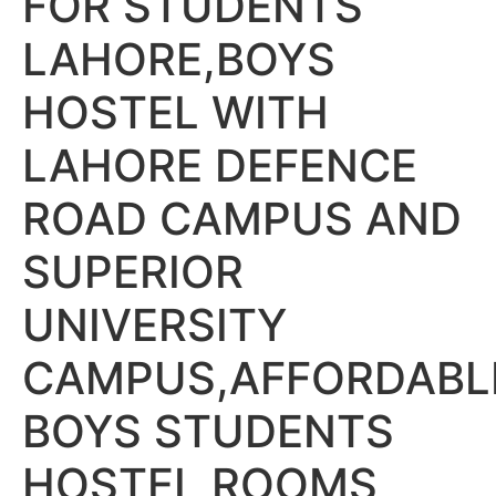
FOR STUDENTS
LAHORE,BOYS
HOSTEL WITH
LAHORE DEFENCE
ROAD CAMPUS AND
SUPERIOR
UNIVERSITY
CAMPUS,AFFORDABL
BOYS STUDENTS
HOSTEL ROOMS