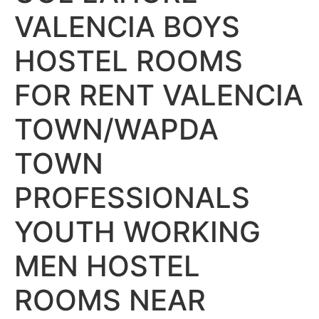
VALENCIA BOYS
HOSTEL ROOMS
FOR RENT VALENCIA
TOWN/WAPDA
TOWN
PROFESSIONALS
YOUTH WORKING
MEN HOSTEL
ROOMS NEAR