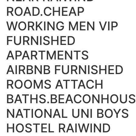
ROAD.CHEAP
WORKING MEN VIP
FURNISHED
APARTMENTS
AIRBNB FURNISHED
ROOMS ATTACH
BATHS.BEACONHOUS
NATIONAL UNI BOYS
HOSTEL RAIWIND