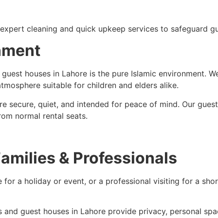
 expert cleaning and quick upkeep services to safeguard gu
onment
y guest houses in Lahore is the pure Islamic environment. W
mosphere suitable for children and elders alike.
are secure, quiet, and intended for peace of mind. Our gues
rom normal rental seats.
Families & Professionals
 for a holiday or event, or a professional visiting for a sh
ts and guest houses in Lahore provide privacy, personal spa