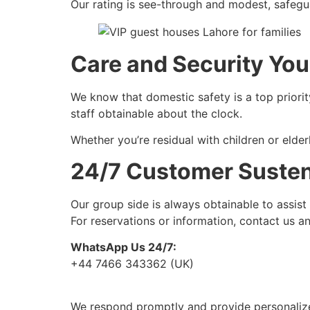
Our rating is see-through and modest, safegua
Care and Security You
We know that domestic safety is a top priori
staff obtainable about the clock.
Whether you’re residual with children or elde
24/7 Customer Suste
Our group side is always obtainable to assist
For reservations or information, contact us a
WhatsApp Us 24/7:
+44 7466 343362 (UK)
We respond promptly and provide personalize