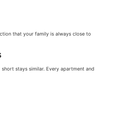
tion that your family is always close to
s
d short stays similar. Every apartment and