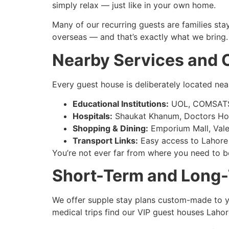
simply relax — just like in your own home.
Many of our recurring guests are families st
overseas — and that’s exactly what we bring.
Nearby Services and
Every guest house is deliberately located near
Educational Institutions:
UOL, COMSATS,
Hospitals:
Shaukat Khanum, Doctors Hospi
Shopping & Dining:
Emporium Mall, Vale
Transport Links:
Easy access to Lahore
You’re not ever far from where you need to be
Short-Term and Long-
We offer supple stay plans custom-made to yo
medical trips find our VIP guest houses Lahor