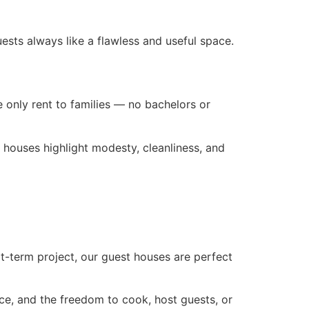
ests always like a flawless and useful space.
e only rent to families — no bachelors or
t houses highlight modesty, cleanliness, and
ort-term project, our guest houses are perfect
ce, and the freedom to cook, host guests, or