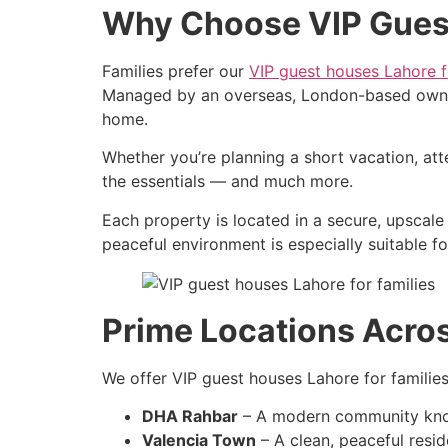
Why Choose VIP Guest
Families prefer our
VIP guest houses Lahore f
Managed by an overseas, London-based owner, 
home.
Whether you’re planning a short vacation, at
the essentials — and much more.
Each property is located in a secure, upscale 
peaceful environment is especially suitable fo
Prime Locations Acro
We offer VIP guest houses Lahore for familie
DHA Rahbar
– A modern community known 
Valencia Town
– A clean, peaceful reside