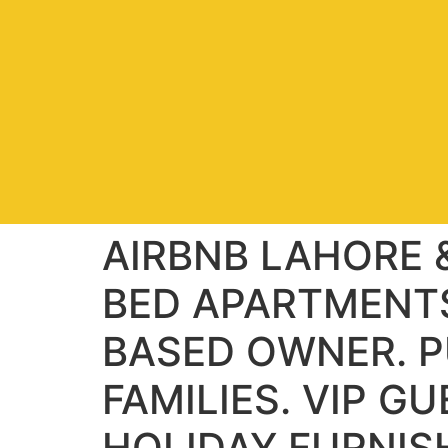
AIRBNB LAHORE &
BED APARTMENTS
BASED OWNER. P
FAMILIES. VIP G
HOLIDAY FURNIS