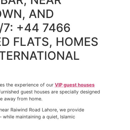
OWN, AND
7: +44 7466
ED FLATS, HOMES
NTERNATIONAL
hes the experience of our
VIP guest houses
furnished guest houses are specially designed
ome away from home.
 near Raiwind Road Lahore, we provide
 while maintaining a quiet, Islamic