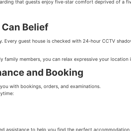
rding that guests enjoy five-star comfort deprived of a fiv
 Can Belief
ty. Every guest house is checked with 24-hour CCTV shadow
rly family members, you can relax expressive your location
nance and Booking
 you with bookings, orders, and examinations.
nytime:
d assistance to help you find the perfect accommodation f