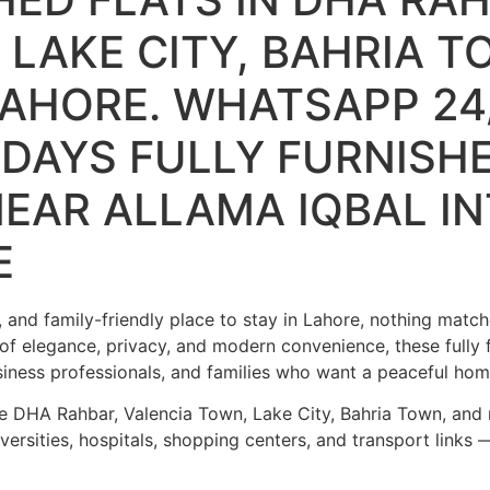
 LAKE CITY, BAHRIA T
AHORE. WHATSAPP 24/
LIDAYS FULLY FURNISH
EAR ALLAMA IQBAL I
E
 and family-friendly place to stay in Lahore, nothing matc
of elegance, privacy, and modern convenience, these fully 
usiness professionals, and families who want a peaceful h
ke DHA Rahbar, Valencia Town, Lake City, Bahria Town, and
ersities, hospitals, shopping centers, and transport links —