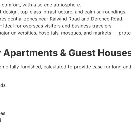
 comfort, with a serene atmosphere.
 design, top-class infrastructure, and calm surroundings.
residential zones near Raiwind Road and Defence Road.
– Ideal for overseas visitors and business travelers.
ajor universities, hospitals, mosques, and markets — protec
ly Apartments & Guest House
ome fully furnished, calculated to provide ease for long an
eds
ces
i