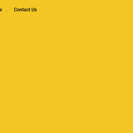
s
Contact Us