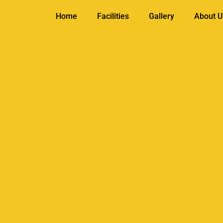
Home
Facilities
Gallery
About U