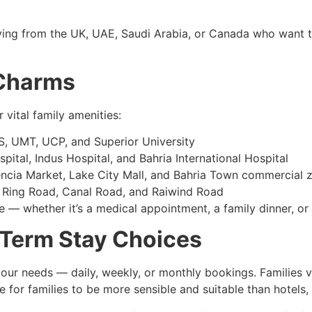
aying from the UK, UAE, Saudi Arabia, or Canada who want t
 Charms
 vital family amenities:
 UMT, UCP, and Superior University
tal, Indus Hospital, and Bahria International Hospital
ncia Market, Lake City Mall, and Bahria Town commercial 
 Ring Road, Canal Road, and Raiwind Road
 — whether it’s a medical appointment, a family dinner, or 
Term Stay Choices
ur needs — daily, weekly, or monthly bookings. Families vi
e for families to be more sensible and suitable than hotels,