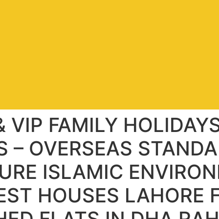
 VIP FAMILY HOLIDAY
 – OVERSEAS STANDA
URE ISLAMIC ENVIRON
UEST HOUSES LAHORE F
HED FLATS IN DHA RA