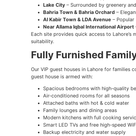
Lake City
– Surrounded by greenery and
Bahria Town & Bahria Orchard
– Elegant
Al Kabir Town & LDA Avenue
– Popular 
Near Allama Iqbal International Airport
Each site provides quick access to Lahore’s m
suitability.
Fully Furnished Fami
Our VIP guest houses in Lahore for families c
guest house is armed with:
Spacious bedrooms with high-quality b
Air-conditioned rooms for all seasons
Attached baths with hot & cold water
Family lounges and dining areas
Modern kitchens with full cooking servi
Smart LED TVs and free high-speed WiF
Backup electricity and water supply