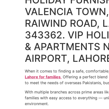
VALENCIA TOWN,
RAIWIND ROAD, L
343362. VIP HO
& APARTMENTS N
AIRPORT, LAHOR
When it comes to finding a safe, comfortable,
Lahore for families
.
Offering a perfect blend 
to meet the needs of overseas Pakistanis, b
With multiple branches across prime areas li
families with easy access to everything — univ
environment.