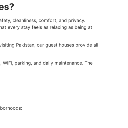
ies?
ty, cleanliness, comfort, and privacy.
t every stay feels as relaxing as being at
siting Pakistan, our guest houses provide all
g, WiFi, parking, and daily maintenance. The
hborhoods: