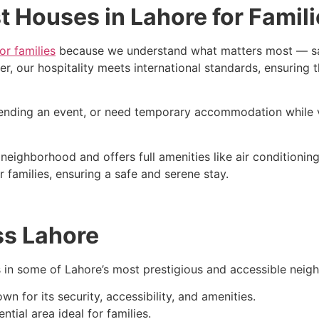
 Houses in Lahore for Famil
or families
because we understand what matters most — safe
our hospitality meets international standards, ensuring tha
tending an event, or need temporary accommodation while vi
neighborhood and offers full amenities like air conditionin
r families, ensuring a safe and serene stay.
ss Lahore
s in some of Lahore’s most prestigious and accessible neig
for its security, accessibility, and amenities.
ntial area ideal for families.