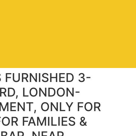
S FURNISHED 3-
RD, LONDON-
MENT, ONLY FOR
OR FAMILIES &
HBAR, NEAR