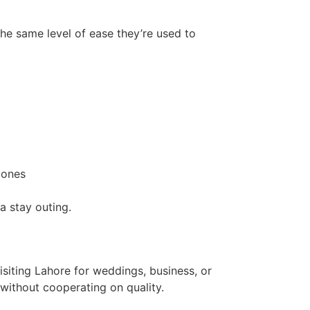
he same level of ease they’re used to
zones
a stay outing.
siting Lahore for weddings, business, or
 without cooperating on quality.