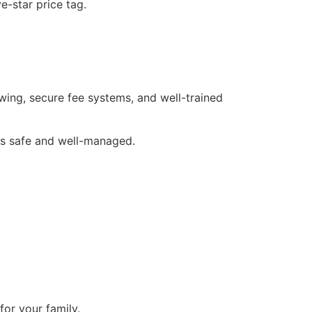
e-star price tag.
ing, secure fee systems, and well-trained
 is safe and well-managed.
or your family.