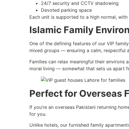
24/7 security and CCTV shadowing
Devoted parking space
Each unit is supported to a high normal, with
Islamic Family Envir
One of the defining features of our VIP famil
mixed groups — ensuring a calm, respectful at
Families can relax meaningful their environs 
moral living — somewhat that sets us apart f
Perfect for Overseas 
If you’re an overseas Pakistani returning home
for you.
Unlike hotels, our furnished family apartmen