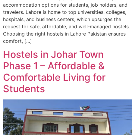
accommodation options for students, job holders, and
travelers. Lahore is home to top universities, colleges,
hospitals, and business centers, which upsurges the
request for safe, affordable, and well-managed hostels.
Choosing the right hostels in Lahore Pakistan ensures
comfort, […]
Hostels in Johar Town
Phase 1 – Affordable &
Comfortable Living for
Students