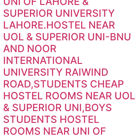
UNI OF LAHORE &
SUPERIOR UNIVERSITY
LAHORE.HOSTEL NEAR
UOL & SUPERIOR UNI-BNU
AND NOOR
INTERNATIONAL
UNIVERSITY RAIWIND
ROAD,STUDENTS CHEAP
HOSTEL ROOMS NEAR UOL
& SUPERIOR UNI,BOYS
STUDENTS HOSTEL
ROOMS NEAR UNI OF