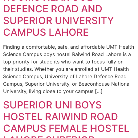
DEFENCE ROAD AND
SUPERIOR UNIVERSITY
CAMPUS LAHORE
Finding a comfortable, safe, and affordable UMT Health
Science Campus boys hostel Raiwind Road Lahore is a
top priority for students who want to focus fully on
their studies. Whether you are enrolled at UMT Health
Science Campus, University of Lahore Defence Road
Campus, Superior University, or Beaconhouse National
University, living close to your campus […]
SUPERIOR UNI BOYS
HOSTEL RAIWIND ROAD
CAMPUS FEMALE HOSTEL