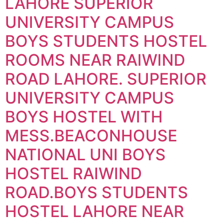
LAHORE SUPERIOR
UNIVERSITY CAMPUS
BOYS STUDENTS HOSTEL
ROOMS NEAR RAIWIND
ROAD LAHORE. SUPERIOR
UNIVERSITY CAMPUS
BOYS HOSTEL WITH
MESS.BEACONHOUSE
NATIONAL UNI BOYS
HOSTEL RAIWIND
ROAD.BOYS STUDENTS
HOSTEL LAHORE NEAR