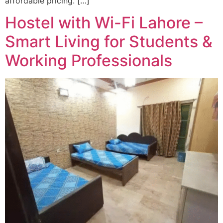
affordable pricing. […]
Hostel with Wi-Fi Lahore –
Smart Living for Students &
Working Professionals