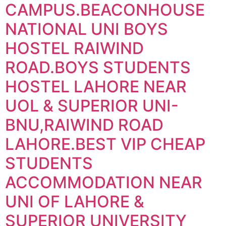
CAMPUS.BEACONHOUSE
NATIONAL UNI BOYS
HOSTEL RAIWIND
ROAD.BOYS STUDENTS
HOSTEL LAHORE NEAR
UOL & SUPERIOR UNI-
BNU,RAIWIND ROAD
LAHORE.BEST VIP CHEAP
STUDENTS
ACCOMMODATION NEAR
UNI OF LAHORE &
SUPERIOR UNIVERSITY