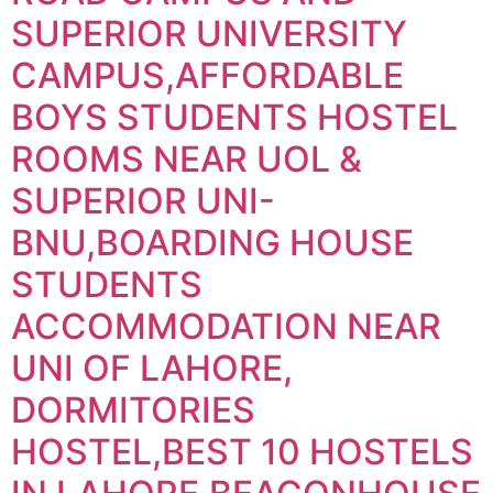
SUPERIOR UNIVERSITY
CAMPUS,AFFORDABLE
BOYS STUDENTS HOSTEL
ROOMS NEAR UOL &
SUPERIOR UNI-
BNU,BOARDING HOUSE
STUDENTS
ACCOMMODATION NEAR
UNI OF LAHORE,
DORMITORIES
HOSTEL,BEST 10 HOSTELS