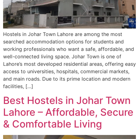
Hostels in Johar Town Lahore are among the most
searched accommodation options for students and
working professionals who want a safe, affordable, and
well-connected living space. Johar Town is one of
Lahore’s most developed residential areas, offering easy
access to universities, hospitals, commercial markets,
and main roads. Due to its prime location and modern
facilities, […]
Best Hostels in Johar Town
Lahore – Affordable, Secure
& Comfortable Living