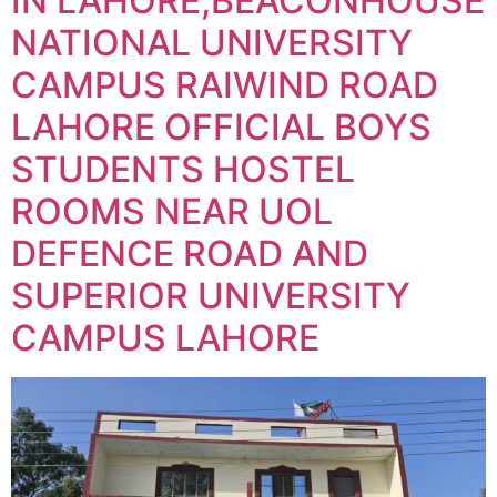
IN LAHORE,BEACONHOUSE
NATIONAL UNIVERSITY
CAMPUS RAIWIND ROAD
LAHORE OFFICIAL BOYS
STUDENTS HOSTEL
ROOMS NEAR UOL
DEFENCE ROAD AND
SUPERIOR UNIVERSITY
CAMPUS LAHORE