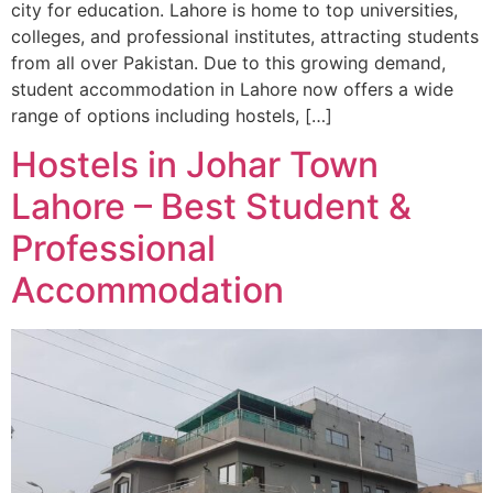
city for education. Lahore is home to top universities,
colleges, and professional institutes, attracting students
from all over Pakistan. Due to this growing demand,
student accommodation in Lahore now offers a wide
range of options including hostels, […]
Hostels in Johar Town
Lahore – Best Student &
Professional
Accommodation