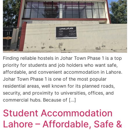
Finding reliable hostels in Johar Town Phase 1 is a top
priority for students and job holders who want safe,
affordable, and convenient accommodation in Lahore.
Johar Town Phase 1 is one of the most popular
residential areas, well known for its planned roads,
security, and proximity to universities, offices, and
commercial hubs. Because of […]
Student Accommodation
Lahore – Affordable, Safe &