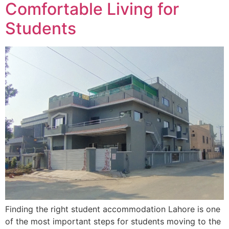
Comfortable Living for
Students
Finding the right student accommodation Lahore is one
of the most important steps for students moving to the