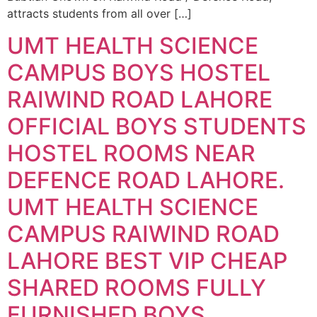
attracts students from all over […]
UMT HEALTH SCIENCE
CAMPUS BOYS HOSTEL
RAIWIND ROAD LAHORE
OFFICIAL BOYS STUDENTS
HOSTEL ROOMS NEAR
DEFENCE ROAD LAHORE.
UMT HEALTH SCIENCE
CAMPUS RAIWIND ROAD
LAHORE BEST VIP CHEAP
SHARED ROOMS FULLY
FURNISHED BOYS