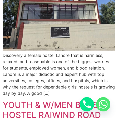
Discovery a female hostel Lahore that is harmless,
relaxed, and reasonable is one of the biggest worries
for students, employed women, and blood relation.
Lahore is a major didactic and expert hub with top
universities, colleges, offices, and hospitals, which is
why the request for dependable girls’ hostels is growing
day by day. A good […]
YOUTH & W/MEN BOYS
HOSTEL RAIWIND ROAD