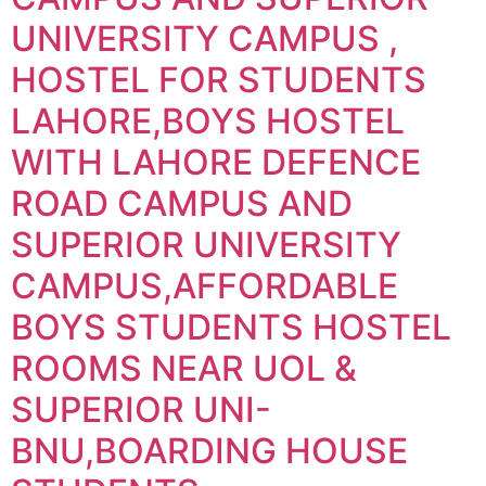
UNIVERSITY CAMPUS ,
HOSTEL FOR STUDENTS
LAHORE,BOYS HOSTEL
WITH LAHORE DEFENCE
ROAD CAMPUS AND
SUPERIOR UNIVERSITY
CAMPUS,AFFORDABLE
BOYS STUDENTS HOSTEL
ROOMS NEAR UOL &
SUPERIOR UNI-
BNU,BOARDING HOUSE