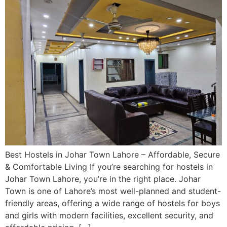
Best Hostels in Johar Town Lahore – Affordable, Secure
& Comfortable Living If you’re searching for hostels in
Johar Town Lahore, you’re in the right place. Johar
Town is one of Lahore’s most well-planned and student-
friendly areas, offering a wide range of hostels for boys
and girls with modern facilities, excellent security, and