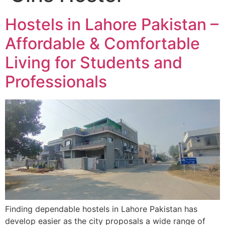
Hostels in Lahore Pakistan –
Affordable & Comfortable
Living for Students and
Professionals
Finding dependable hostels in Lahore Pakistan has
develop easier as the city proposals a wide range of