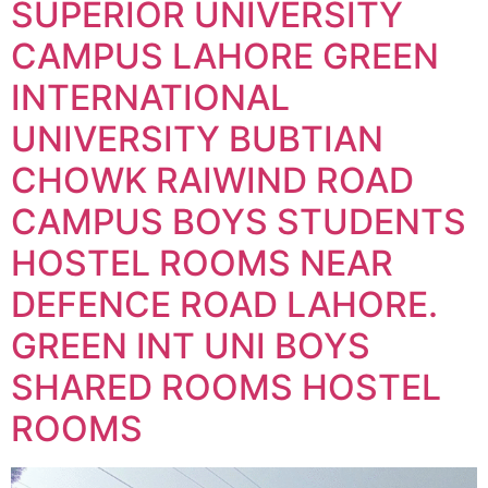
SUPERIOR UNIVERSITY
CAMPUS LAHORE GREEN
INTERNATIONAL
UNIVERSITY BUBTIAN
CHOWK RAIWIND ROAD
CAMPUS BOYS STUDENTS
HOSTEL ROOMS NEAR
DEFENCE ROAD LAHORE.
GREEN INT UNI BOYS
SHARED ROOMS HOSTEL
ROOMS