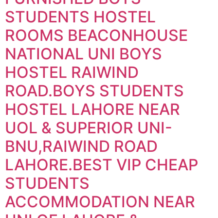
STUDENTS HOSTEL
ROOMS BEACONHOUSE
NATIONAL UNI BOYS
HOSTEL RAIWIND
ROAD.BOYS STUDENTS
HOSTEL LAHORE NEAR
UOL & SUPERIOR UNI-
BNU,RAIWIND ROAD
LAHORE.BEST VIP CHEAP
STUDENTS
ACCOMMODATION NEAR