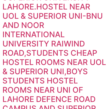
LAHORE.HOSTEL NEAR
UOL & SUPERIOR UNI-BNU
AND NOOR
INTERNATIONAL
UNIVERSITY RAIWIND
ROAD,STUDENTS CHEAP
HOSTEL ROOMS NEAR UOL
& SUPERIOR UNI,BOYS
STUDENTS HOSTEL
ROOMS NEAR UNI OF
LAHORE DEFENCE ROAD
CAMPUS AND SUPERIOR