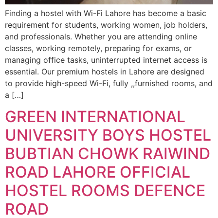
Finding a hostel with Wi-Fi Lahore has become a basic
requirement for students, working women, job holders,
and professionals. Whether you are attending online
classes, working remotely, preparing for exams, or
managing office tasks, uninterrupted internet access is
essential. Our premium hostels in Lahore are designed
to provide high-speed Wi-Fi, fully ,,furnished rooms, and
a […]
GREEN INTERNATIONAL
UNIVERSITY BOYS HOSTEL
BUBTIAN CHOWK RAIWIND
ROAD LAHORE OFFICIAL
HOSTEL ROOMS DEFENCE
ROAD