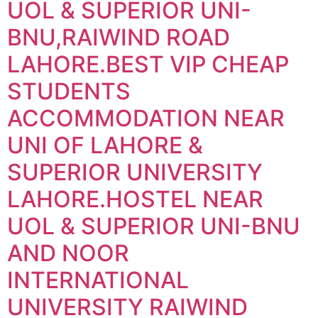
UOL & SUPERIOR UNI-
BNU,RAIWIND ROAD
LAHORE.BEST VIP CHEAP
STUDENTS
ACCOMMODATION NEAR
UNI OF LAHORE &
SUPERIOR UNIVERSITY
LAHORE.HOSTEL NEAR
UOL & SUPERIOR UNI-BNU
AND NOOR
INTERNATIONAL
UNIVERSITY RAIWIND