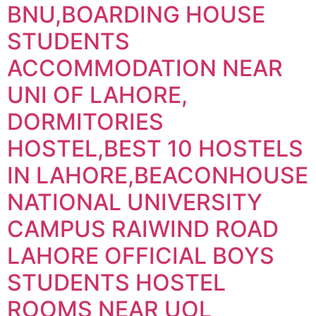
BNU,BOARDING HOUSE
STUDENTS
ACCOMMODATION NEAR
UNI OF LAHORE,
DORMITORIES
HOSTEL,BEST 10 HOSTELS
IN LAHORE,BEACONHOUSE
NATIONAL UNIVERSITY
CAMPUS RAIWIND ROAD
LAHORE OFFICIAL BOYS
STUDENTS HOSTEL
ROOMS NEAR UOL