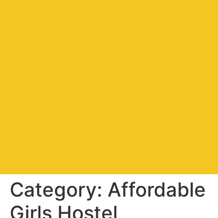
Category:
Affordable
Girls Hostel