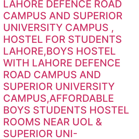
LAHORE DEFENCE ROAD
CAMPUS AND SUPERIOR
UNIVERSITY CAMPUS ,
HOSTEL FOR STUDENTS
LAHORE,BOYS HOSTEL
WITH LAHORE DEFENCE
ROAD CAMPUS AND
SUPERIOR UNIVERSITY
CAMPUS,AFFORDABLE
BOYS STUDENTS HOSTEL
ROOMS NEAR UOL &
SUPERIOR UNI-