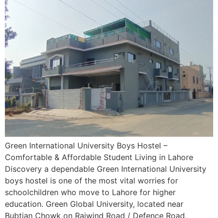
Green International University Boys Hostel –
Comfortable & Affordable Student Living in Lahore
Discovery a dependable Green International University
boys hostel is one of the most vital worries for
schoolchildren who move to Lahore for higher
education. Green Global University, located near
Bubtian Chowk on Raiwind Road / Defence Road,