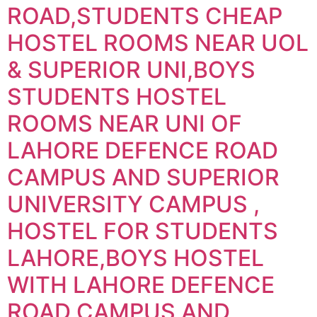
ROAD,STUDENTS CHEAP
HOSTEL ROOMS NEAR UOL
& SUPERIOR UNI,BOYS
STUDENTS HOSTEL
ROOMS NEAR UNI OF
LAHORE DEFENCE ROAD
CAMPUS AND SUPERIOR
UNIVERSITY CAMPUS ,
HOSTEL FOR STUDENTS
LAHORE,BOYS HOSTEL
WITH LAHORE DEFENCE
ROAD CAMPUS AND