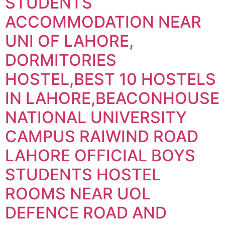
STUDENTS
ACCOMMODATION NEAR
UNI OF LAHORE,
DORMITORIES
HOSTEL,BEST 10 HOSTELS
IN LAHORE,BEACONHOUSE
NATIONAL UNIVERSITY
CAMPUS RAIWIND ROAD
LAHORE OFFICIAL BOYS
STUDENTS HOSTEL
ROOMS NEAR UOL
DEFENCE ROAD AND